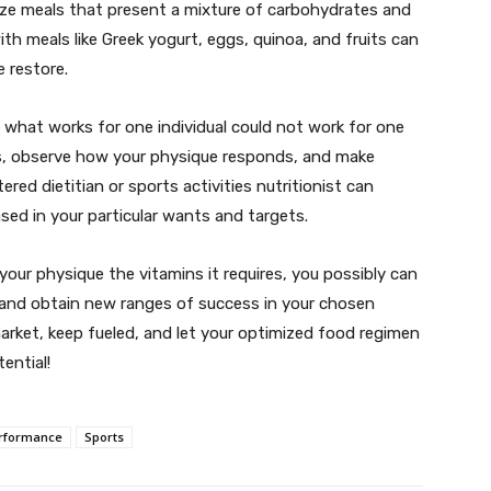
tize meals that present a mixture of carbohydrates and
th meals like Greek yogurt, eggs, quinoa, and fruits can
e restore.
d what works for one individual could not work for one
ls, observe how your physique responds, and make
red dietitian or sports activities nutritionist can
ed in your particular wants and targets.
your physique the vitamins it requires, you possibly can
 and obtain new ranges of success in your chosen
market, keep fueled, and let your optimized food regimen
ential!
rformance
Sports