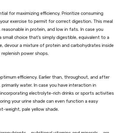
ial for maximizing efficiency. Prioritize consuming
your exercise to permit for correct digestion. This meal
easonable in protein, and low in fats. In case you
 small choice that’s simply digestible, equivalent to a
se, devour a mixture of protein and carbohydrates inside
d replenish power shops.
ptimum efficiency. Earlier than, throughout, and after
, primarily water. In case you have interaction in
ncorporating electrolyte-rich drinks or sports activities
toring your urine shade can even function a easy
ght-weight, pale yellow shade.
ronutrients – nutritional vitamins and minerals – are