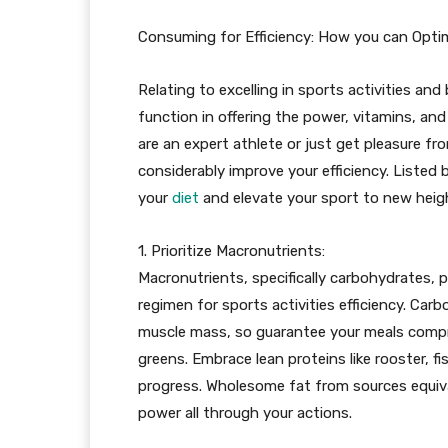
Consuming for Efficiency: How you can Optim
Relating to excelling in sports activities and
function in offering the power, vitamins, an
are an expert athlete or just get pleasure f
considerably improve your efficiency. Listed 
your
diet
and elevate your sport to new heig
1. Prioritize Macronutrients:
Macronutrients, specifically carbohydrates, p
regimen for sports activities efficiency. Car
muscle mass, so guarantee your meals compri
greens. Embrace lean proteins like rooster, f
progress. Wholesome fat from sources equiva
power all through your actions.