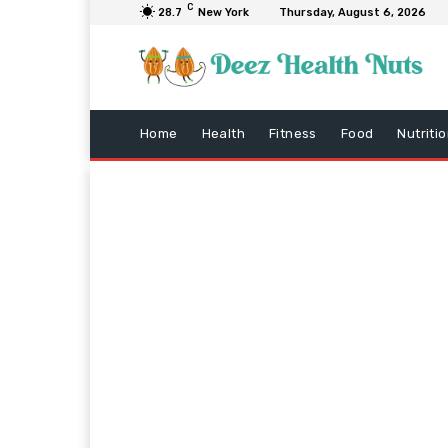
C
28.7
New York
Thursday, August 6, 2026
Home
Health
Fitness
Food
Nutriti