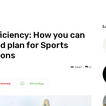
L
iciency: How you can
d plan for Sports
ions
2467
0
interest
WhatsApp