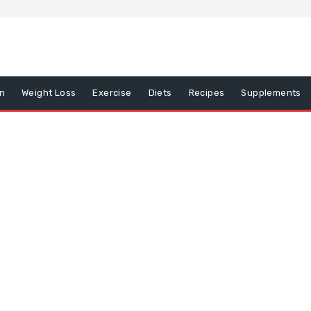
on
Weight Loss
Exercise
Diets
Recipes
Supplements