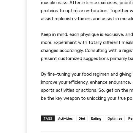
muscle mass. After intense exercises, priori
proteins to optimize restoration. Together wi
assist replenish vitamins and assist in muscl
Keep in mind, each physique is exclusive, an
more. Experiment with totally different mea
changes accordingly. Consulting with a registe
present customized suggestions primarily bas
By fine-tuning your food regimen and giving 
improve your efficiency, enhance endurance,
sports activities or actions. So, get on the 
be the key weapon to unlocking your true pot
TAGS
Activities
Diet
Eating
Optimize
Pe