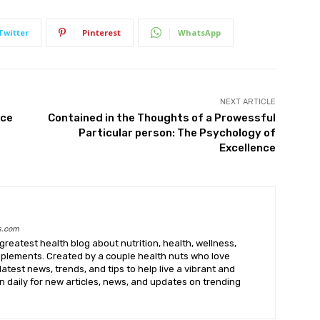
Twitter
Pinterest
WhatsApp
NEXT ARTICLE
nce
Contained in the Thoughts of a Prowessful
Particular person: The Psychology of
Excellence
s.com
greatest health blog about nutrition, health, wellness,
upplements. Created by a couple health nuts who love
latest news, trends, and tips to help live a vibrant and
k in daily for new articles, news, and updates on trending