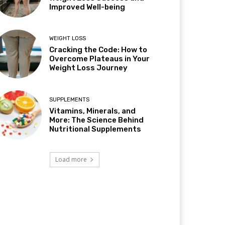
Improved Well-being
WEIGHT LOSS
Cracking the Code: How to
Overcome Plateaus in Your
Weight Loss Journey
SUPPLEMENTS
Vitamins, Minerals, and
More: The Science Behind
Nutritional Supplements
Load more