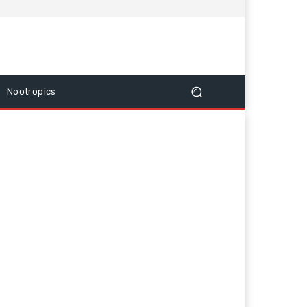
Nootropics