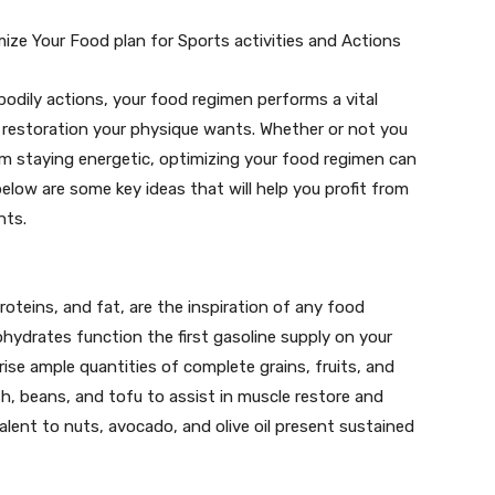
ize Your Food plan for Sports activities and Actions
 bodily actions, your food regimen performs a vital
d restoration your physique wants. Whether or not you
rom staying energetic, optimizing your food regimen can
below are some key ideas that will help you profit from
hts.
roteins, and fat, are the inspiration of any food
bohydrates function the first gasoline supply on your
se ample quantities of complete grains, fruits, and
ish, beans, and tofu to assist in muscle restore and
lent to nuts, avocado, and olive oil present sustained