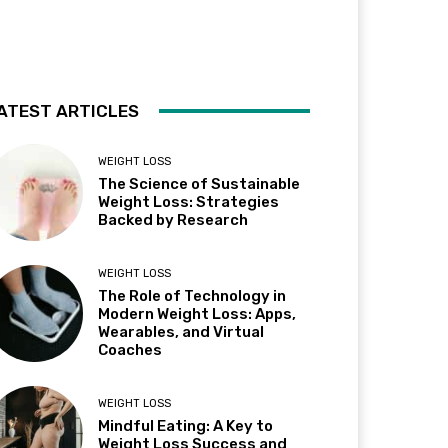
ATEST ARTICLES
WEIGHT LOSS
The Science of Sustainable
Weight Loss: Strategies
Backed by Research
WEIGHT LOSS
The Role of Technology in
Modern Weight Loss: Apps,
Wearables, and Virtual
Coaches
WEIGHT LOSS
Mindful Eating: A Key to
Weight Loss Success and