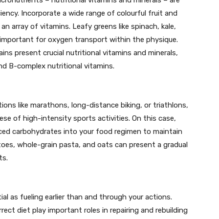
iciency. Incorporate a wide range of colourful fruit and
n array of vitamins. Leafy greens like spinach, kale,
n, important for oxygen transport within the physique.
ns present crucial nutritional vitamins and minerals,
nd B-complex nutritional vitamins.
ions like marathons, long-distance biking, or triathlons,
ese of high-intensity sports activities. On this case,
ced carbohydrates into your food regimen to maintain
toes, whole-grain pasta, and oats can present a gradual
ts.
tial as fueling earlier than and through your actions.
rect diet play important roles in repairing and rebuilding