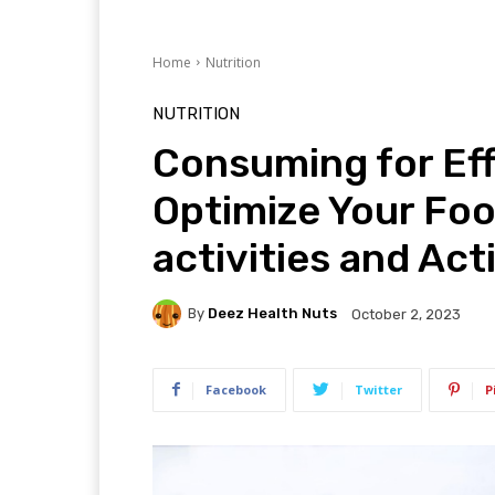
Home
Nutrition
NUTRITION
Consuming for Eff
Optimize Your Foo
activities and Act
By
Deez Health Nuts
October 2, 2023
Facebook
Twitter
P