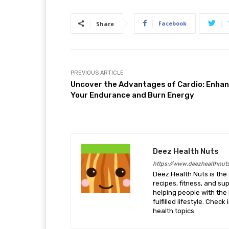
Facebook
Share
PREVIOUS ARTICLE
Uncover the Advantages of Cardio: Enha
Your Endurance and Burn Energy
Deez Health Nuts
https://www.deezhealthnut
Deez Health Nuts is the 
recipes, fitness, and s
helping people with the 
fulfilled lifestyle. Chec
health topics.