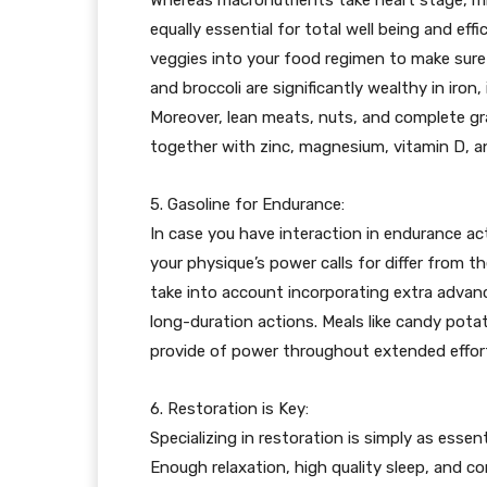
equally essential for total well being and eff
veggies into your food regimen to make sure a
and broccoli are significantly wealthy in iro
Moreover, lean meats, nuts, and complete grai
together with zinc, magnesium, vitamin D, a
5. Gasoline for Endurance:
In case you have interaction in endurance act
your physique’s power calls for differ from th
take into account incorporating extra advan
long-duration actions. Meals like candy pota
provide of power throughout extended effor
6. Restoration is Key:
Specializing in restoration is simply as essen
Enough relaxation, high quality sleep, and cor