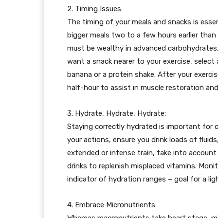
2. Timing Issues:
The timing of your meals and snacks is essent
bigger meals two to a few hours earlier than 
must be wealthy in advanced carbohydrates, r
want a snack nearer to your exercise, select a
banana or a protein shake. After your exerci
half-hour to assist in muscle restoration an
3. Hydrate, Hydrate, Hydrate:
Staying correctly hydrated is important for o
your actions, ensure you drink loads of fluids
extended or intense train, take into account i
drinks to replenish misplaced vitamins. Moni
indicator of hydration ranges – goal for a li
4. Embrace Micronutrients:
Whereas macronutrients take heart stage, mic