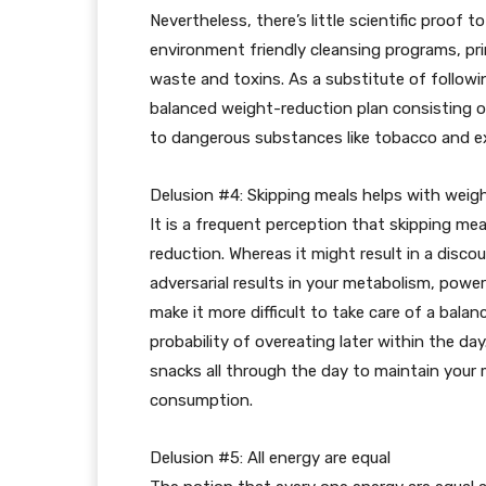
Nevertheless, there’s little scientific proof 
environment friendly cleansing programs, prim
waste and toxins. As a substitute of follow
balanced weight-reduction plan consisting of
to dangerous substances like tobacco and e
Delusion #4: Skipping meals helps with weig
It is a frequent perception that skipping mea
reduction. Whereas it might result in a discou
adversarial results in your metabolism, power
make it more difficult to take care of a bal
probability of overeating later within the d
snacks all through the day to maintain your
consumption.
Delusion #5: All energy are equal