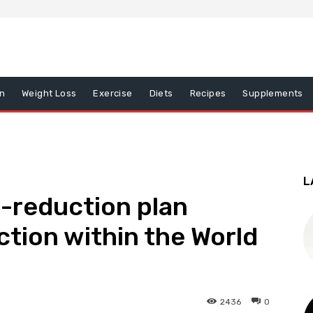
on
Weight Loss
Exercise
Diets
Recipes
Supplements
L
-reduction plan
ction within the World
2436
0