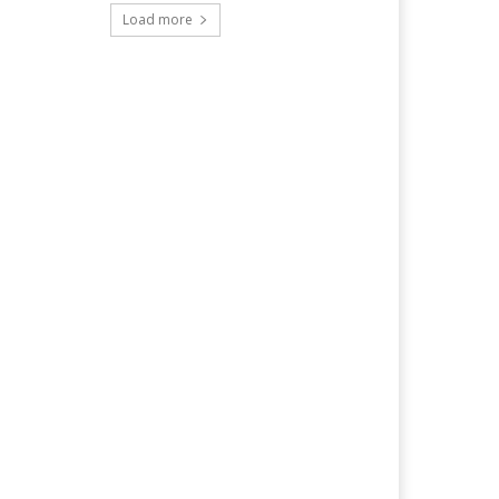
Load more