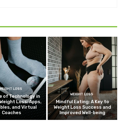
WEIGHT LOSS
WEIGHT LOSS
e of Technology in
Weight Loss: Apps,
Mindful Eating: A Key to
bles, and Virtual
Weight Loss Success and
Coaches
Improved Well-being