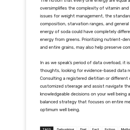
The notion that every one energy are equal an
oversimplifies the complexity of vitamin an
issues for weight management, the standard
composition, starvation ranges, and general we
energy of soda could have completely differ
energy from greens. Prioritizing nutrient-den
and entire grains, may also help preserve co
In as we speak’s period of data overload, it 
thoughts, looking for evidence-based data re
Consulting a registered dietitian or different
customized steerage and assist navigate th
knowledgeable decisions on your well being a
balanced strategy that focuses on entire me
optimum well being.
TAGS
Debunking
Diet
Fact
Fiction
Myth