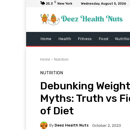
C
25.3
New York
Wednesday, August 5, 2026
Home
Health
Fitness
Food
Nutriti
Home
Nutrition
NUTRITION
Debunking Weight
Myths: Truth vs Fi
of Diet
By
Deez Health Nuts
October 2, 2023