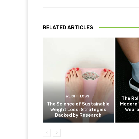
RELATED ARTICLES
WEIGHT LOSS
The Rol
The Science of Sustainable
Modern 
Weight Loss: Strategies
Weara
Backed by Research