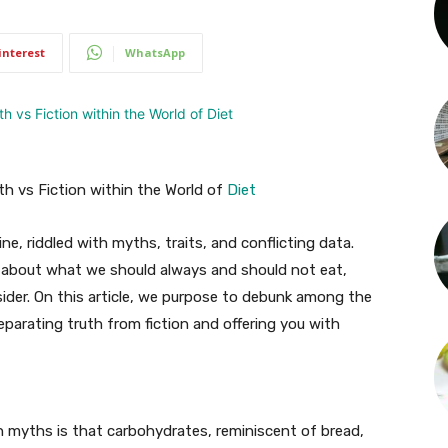
interest
WhatsApp
h vs Fiction within the World of
Diet
ne, riddled with myths, traits, and conflicting data.
 about what we should always and should not eat,
der. On this article, we purpose to debunk among the
arating truth from fiction and offering you with
 myths is that carbohydrates, reminiscent of bread,