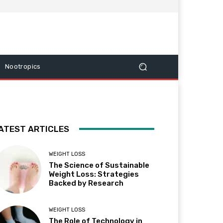
Nootropics
ATEST ARTICLES
WEIGHT LOSS
The Science of Sustainable
Weight Loss: Strategies
Backed by Research
WEIGHT LOSS
The Role of Technology in