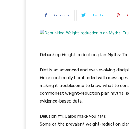
Facebook
Twitter
P
Debunking Weight-reduction plan Myths: Trut
Diet is an advanced and ever-evolving discipli
We’re continually bombarded with messages
making it troublesome to know what to consi
commonest weight-reduction plan myths, sep
evidence-based data.
Delusion #1: Carbs make you fats
Some of the prevalent weight-reduction plan