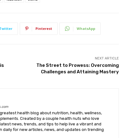
Twitter
Pinterest
WhatsApp
NEXT ARTICLE
is
The Street to Prowess: Overcoming
Challenges and Attaining Mastery
s.com
greatest health blog about nutrition, health, wellness,
upplements. Created by a couple health nuts who love
latest news, trends, and tips to help live a vibrant and
k in daily for new articles, news, and updates on trending