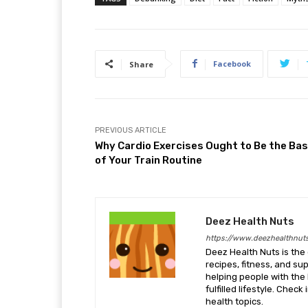
Facebook
Share
PREVIOUS ARTICLE
Why Cardio Exercises Ought to Be the Bas
of Your Train Routine
Deez Health Nuts
https://www.deezhealthnut
Deez Health Nuts is the 
recipes, fitness, and s
helping people with the 
fulfilled lifestyle. Chec
health topics.