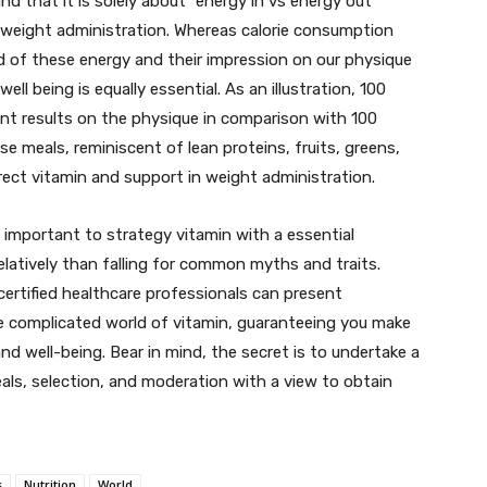
d that it is solely about “energy in vs energy out”
d weight administration. Whereas calorie consumption
 of these energy and their impression on our physique
ll being is equally essential. As an illustration, 100
ent results on the physique in comparison with 100
se meals, reminiscent of lean proteins, fruits, greens,
rrect vitamin and support in weight administration.
is important to strategy vitamin with a essential
latively than falling for common myths and traits.
 certified healthcare professionals can present
e complicated world of vitamin, guaranteeing you make
nd well-being. Bear in mind, the secret is to undertake a
als, selection, and moderation with a view to obtain
s
Nutrition
World