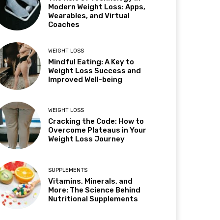
Modern Weight Loss: Apps,
Wearables, and Virtual
Coaches
WEIGHT LOSS
Mindful Eating: A Key to
Weight Loss Success and
Improved Well-being
WEIGHT LOSS
Cracking the Code: How to
Overcome Plateaus in Your
Weight Loss Journey
SUPPLEMENTS
Vitamins, Minerals, and
More: The Science Behind
Nutritional Supplements