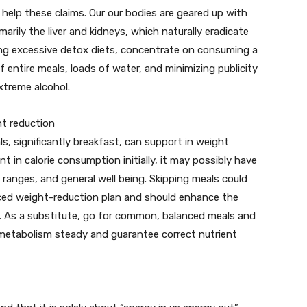
to help these claims. Our our bodies are geared up with
arily the liver and kidneys, which naturally eradicate
ing excessive detox diets, concentrate on consuming a
 entire meals, loads of water, and minimizing publicity
xtreme alcohol.
ht reduction
ls, significantly breakfast, can support in weight
nt in calorie consumption initially, it may possibly have
 ranges, and general well being. Skipping meals could
anced weight-reduction plan and should enhance the
ay. As a substitute, go for common, balanced meals and
 metabolism steady and guarantee correct nutrient