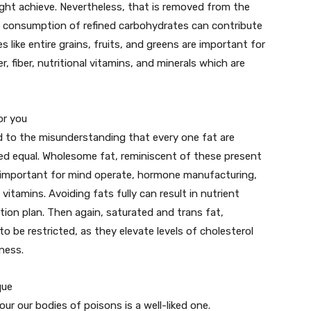
eight achieve. Nevertheless, that is removed from the
me consumption of refined carbohydrates can contribute
like entire grains, fruits, and greens are important for
, fiber, nutritional vitamins, and minerals which are
or you
d to the misunderstanding that every one fat are
ated equal. Wholesome fat, reminiscent of these present
re important for mind operate, hormone manufacturing,
vitamins. Avoiding fats fully can result in nutrient
ion plan. Then again, saturated and trans fat,
o be restricted, as they elevate levels of cholesterol
ness.
que
ur our bodies of poisons is a well-liked one.