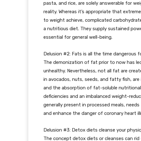
pasta, and rice, are solely answerable for w
reality. Whereas it’s appropriate that extre
to weight achieve, complicated carbohydrates 
a nutritious diet. They supply sustained power
essential for general well-being.
Delusion #2: Fats is all the time dangerous f
The demonization of fat prior to now has le
unhealthy. Nevertheless, not all fat are cre
in avocados, nuts, seeds, and fatty fish, a
and the absorption of fat-soluble nutritional 
deficiencies and an imbalanced weight-reduct
generally present in processed meals, needs t
and enhance the danger of coronary heart ill
Delusion #3: Detox diets cleanse your physi
The concept detox diets or cleanses can rid o