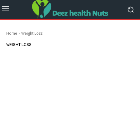
Home
Weight Loss
WEIGHT LOSS