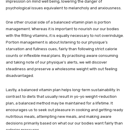
impression on mind well being, lowering the danger of
psychological issues equivalent to melancholy and anxiousness.
One other crucial side of a balanced vitamin plan is portion
management. Whereas it is important to nourish our our bodies
with the fitting vitamins, it is equally necessary to not overindulge.
Portion management is about listening to our physique’s
starvation and fullness cues, fairly than following strict calorie
counts or inflexible meal plans. By practising aware consuming
and taking note of our physique’s alerts, we will discover
steadiness and preserve a wholesome weight with out feeling
disadvantaged.
Lastly, a balanced vitamin plan helps long-term sustainability. In
contrast to diets that usually result in yo-yo weight-reduction
plan, a balanced method may be maintained for a lifetime. It
encourages us to seek out pleasure in cooking and getting ready
nutritious meals, attempting new meals, and making aware
decisions primarily based on what our our bodies want fairly than
exterior pressures.