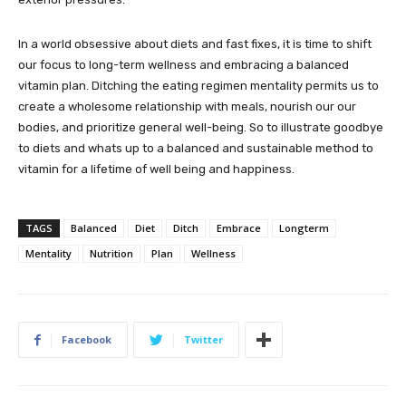
In a world obsessive about diets and fast fixes, it is time to shift
our focus to long-term wellness and embracing a balanced
vitamin plan. Ditching the eating regimen mentality permits us to
create a wholesome relationship with meals, nourish our our
bodies, and prioritize general well-being. So to illustrate goodbye
to diets and whats up to a balanced and sustainable method to
vitamin for a lifetime of well being and happiness.
TAGS
Balanced
Diet
Ditch
Embrace
Longterm
Mentality
Nutrition
Plan
Wellness
Facebook
Twitter