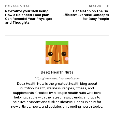
PREVIOUS ARTICLE
NEXT ARTICLE
Revitalize your Well being:
Get Match on the Go:
How a Balanced Food plan
Efficient Exercise Concepts
Can Remodel Your Physique
for Busy People
and Thoughts
Deez Health Nuts
https://www.deezhealthnuts.com
Deez Health Nuts is the greatest health blog about
nutrition, health, wellness, recipes, fitness, and
supplements. Created by a couple health nuts who love
helping people with the latest news, trends, and tips to
help live a vibrant and fulfilled lifestyle. Check in daily for
new articles, news, and updates on trending health topics.