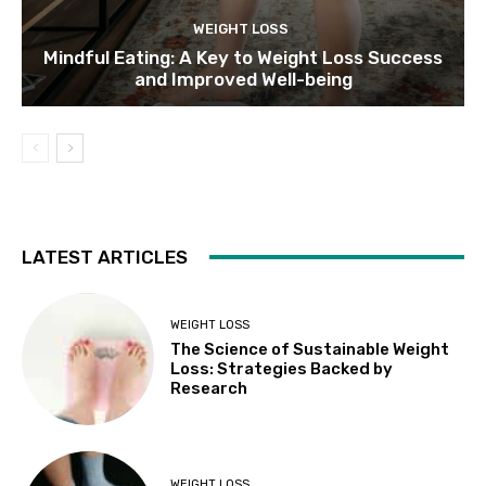
WEIGHT LOSS
Mindful Eating: A Key to Weight Loss Success
and Improved Well-being
LATEST ARTICLES
WEIGHT LOSS
The Science of Sustainable Weight
Loss: Strategies Backed by
Research
WEIGHT LOSS