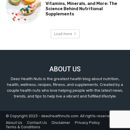
Vitamins, Minerals, and More: The
Science Behind Nutritional
Supplements
Load more
ABOUT US
Deez Health Nuts is the greatest health blog about nutrition,
health, wellness, recipes, fitness, and supplements. Created by a
couple health nuts who love helping people with the latest news,
trends, and tips to help live a vibrant and fulfilled lifestyle.
© Copyright 2023 - deezhealthnuts.com. All rights reserved.
About Us
Contact Us
Disclaimer
Privacy Policy
Terms & Conditions