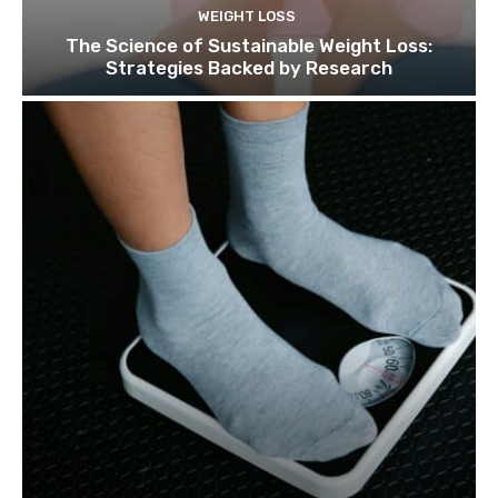
WEIGHT LOSS
The Science of Sustainable Weight Loss:
Strategies Backed by Research