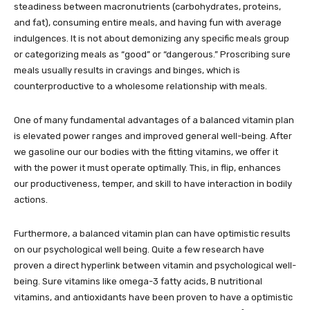
steadiness between macronutrients (carbohydrates, proteins,
and fat), consuming entire meals, and having fun with average
indulgences. It is not about demonizing any specific meals group
or categorizing meals as “good” or “dangerous.” Proscribing sure
meals usually results in cravings and binges, which is
counterproductive to a wholesome relationship with meals.
One of many fundamental advantages of a balanced vitamin plan
is elevated power ranges and improved general well-being. After
we gasoline our our bodies with the fitting vitamins, we offer it
with the power it must operate optimally. This, in flip, enhances
our productiveness, temper, and skill to have interaction in bodily
actions.
Furthermore, a balanced vitamin plan can have optimistic results
on our psychological well being. Quite a few research have
proven a direct hyperlink between vitamin and psychological well-
being. Sure vitamins like omega-3 fatty acids, B nutritional
vitamins, and antioxidants have been proven to have a optimistic