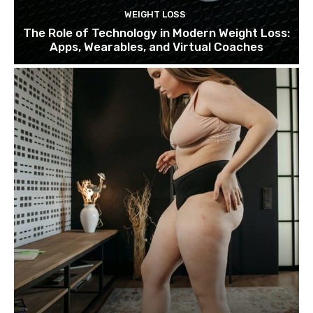
WEIGHT LOSS
The Role of Technology in Modern Weight Loss:
Apps, Wearables, and Virtual Coaches