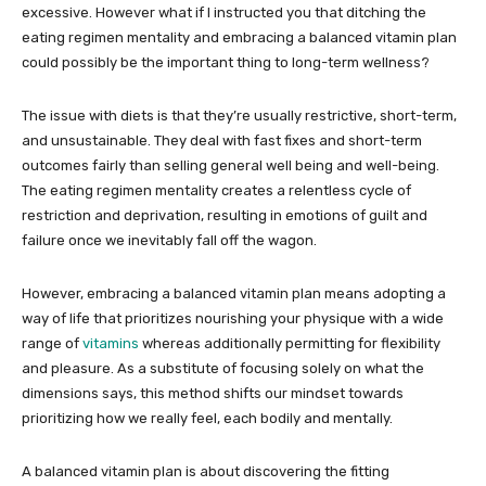
excessive. However what if I instructed you that ditching the
eating regimen mentality and embracing a balanced vitamin plan
could possibly be the important thing to long-term wellness?
The issue with diets is that they’re usually restrictive, short-term,
and unsustainable. They deal with fast fixes and short-term
outcomes fairly than selling general well being and well-being.
The eating regimen mentality creates a relentless cycle of
restriction and deprivation, resulting in emotions of guilt and
failure once we inevitably fall off the wagon.
However, embracing a balanced vitamin plan means adopting a
way of life that prioritizes nourishing your physique with a wide
range of
vitamins
whereas additionally permitting for flexibility
and pleasure. As a substitute of focusing solely on what the
dimensions says, this method shifts our mindset towards
prioritizing how we really feel, each bodily and mentally.
A balanced vitamin plan is about discovering the fitting