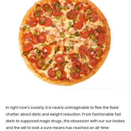
In right now’s society, it is nearly unimaginable to flee the fixed
chatter about diets and weight reduction. From fashionable fad
diets to supposed magic drugs, the obsession with our our bodies
and the will to look a sure means has reached an all-time