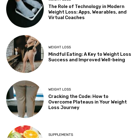
The Role of Technology in Modern
Weight Loss: Apps, Wearables, and
Virtual Coaches
WEIGHT LOSS
Mindful Eating: A Key to Weight Loss
Success and Improved Well-being
WEIGHT LOSS
Cracking the Code: How to
Overcome Plateaus in Your Weight
Loss Journey
SUPPLEMENTS