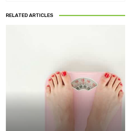
RELATED ARTICLES