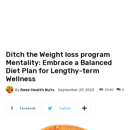
Ditch the Weight loss program
Mentality: Embrace a Balanced
Diet Plan for Lengthy-term
Wellness
By
Deez Health Nuts
2540
0
September 29, 2023
Facebook
Twitter