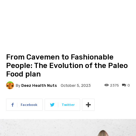
From Cavemen to Fashionable
People: The Evolution of the Paleo
Food plan
By
Deez Health Nuts
2375
0
October 5, 2023
Facebook
Twitter