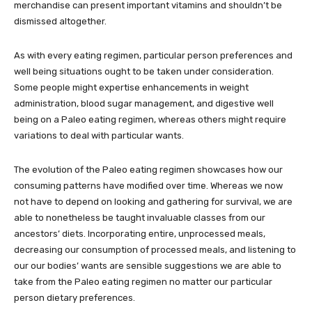
merchandise can present important vitamins and shouldn’t be
dismissed altogether.
As with every eating regimen, particular person preferences and
well being situations ought to be taken under consideration.
Some people might expertise enhancements in weight
administration, blood sugar management, and digestive well
being on a Paleo eating regimen, whereas others might require
variations to deal with particular wants.
The evolution of the Paleo eating regimen showcases how our
consuming patterns have modified over time. Whereas we now
not have to depend on looking and gathering for survival, we are
able to nonetheless be taught invaluable classes from our
ancestors’ diets. Incorporating entire, unprocessed meals,
decreasing our consumption of processed meals, and listening to
our our bodies’ wants are sensible suggestions we are able to
take from the Paleo eating regimen no matter our particular
person dietary preferences.