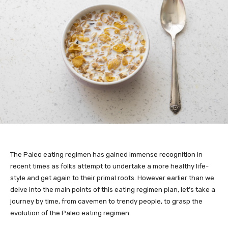
The Paleo eating regimen has gained immense recognition in
recent times as folks attempt to undertake a more healthy life-
style and get again to their primal roots. However earlier than we
delve into the main points of this eating regimen plan, let’s take a
journey by time, from cavemen to trendy people, to grasp the
evolution of the Paleo eating regimen.