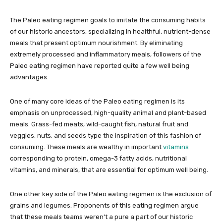
The Paleo eating regimen goals to imitate the consuming habits
of our historic ancestors, specializing in healthful, nutrient-dense
meals that present optimum nourishment. By eliminating
extremely processed and inflammatory meals, followers of the
Paleo eating regimen have reported quite a few well being
advantages.
One of many core ideas of the Paleo eating regimen is its
emphasis on unprocessed, high-quality animal and plant-based
meals. Grass-fed meats, wild-caught fish, natural fruit and
veggies, nuts, and seeds type the inspiration of this fashion of
consuming. These meals are wealthy in important
vitamins
corresponding to protein, omega-3 fatty acids, nutritional
vitamins, and minerals, that are essential for optimum well being.
One other key side of the Paleo eating regimen is the exclusion of
grains and legumes. Proponents of this eating regimen argue
that these meals teams weren’t a pure a part of our historic