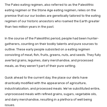
The Paleo eating regimen, also referred to as the Paleolithic
eating regimen or the Stone Age eating regimen, relies on the
premise that our our bodies are genetically tailored to the eating
regimen of our historic ancestors who roamed the Earth greater
than two million years in the past.
In the course of the Paleolithic period, people had been hunter-
gatherers, counting on their bodily talents and pure sources to
outlive. These early people subsisted on a eating regimen
consisting of meat, fish, fruits, greens, nuts, and seeds. They fully
averted grains, legumes, dairy merchandise, and processed
meals, as they weren’t part of their pure setting.
Quick ahead to the current day, the place our diets have
drastically modified with the appearance of agriculture,
industrialization, and processed meals. We’ve substituted entire,
unprocessed meals with refined grains, sugars, vegetable oils,
and dairy merchandise, resulting in a plethora of well being
issues.