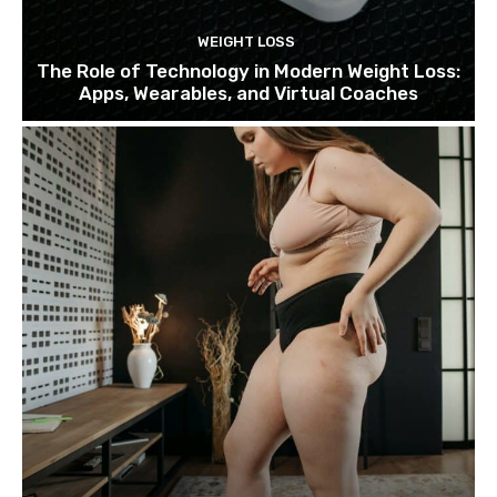
WEIGHT LOSS
The Role of Technology in Modern Weight Loss:
Apps, Wearables, and Virtual Coaches