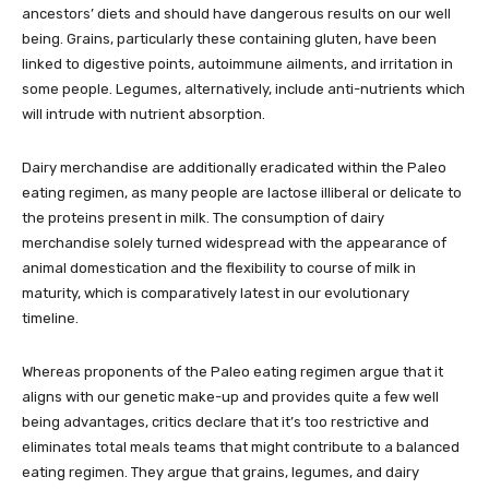
ancestors’ diets and should have dangerous results on our well
being. Grains, particularly these containing gluten, have been
linked to digestive points, autoimmune ailments, and irritation in
some people. Legumes, alternatively, include anti-nutrients which
will intrude with nutrient absorption.
Dairy merchandise are additionally eradicated within the Paleo
eating regimen, as many people are lactose illiberal or delicate to
the proteins present in milk. The consumption of dairy
merchandise solely turned widespread with the appearance of
animal domestication and the flexibility to course of milk in
maturity, which is comparatively latest in our evolutionary
timeline.
Whereas proponents of the Paleo eating regimen argue that it
aligns with our genetic make-up and provides quite a few well
being advantages, critics declare that it’s too restrictive and
eliminates total meals teams that might contribute to a balanced
eating regimen. They argue that grains, legumes, and dairy