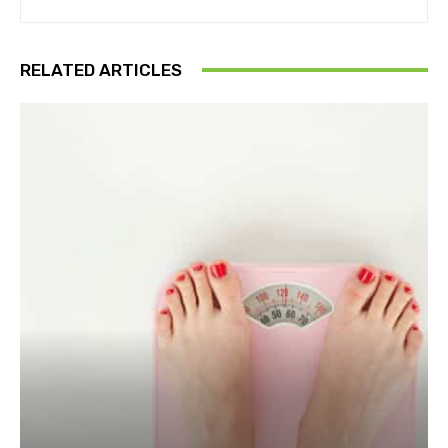
RELATED ARTICLES