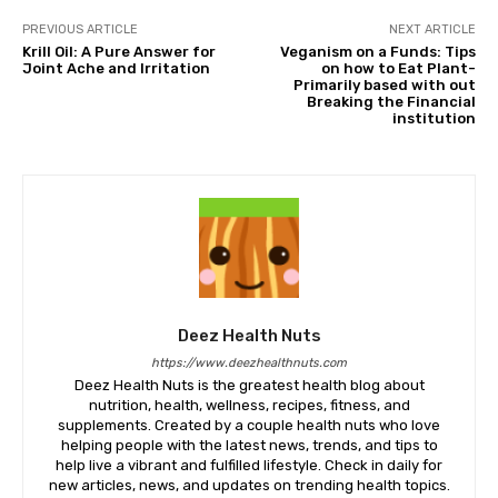
PREVIOUS ARTICLE
NEXT ARTICLE
Krill Oil: A Pure Answer for
Veganism on a Funds: Tips
Joint Ache and Irritation
on how to Eat Plant-
Primarily based with out
Breaking the Financial
institution
Deez Health Nuts
https://www.deezhealthnuts.com
Deez Health Nuts is the greatest health blog about
nutrition, health, wellness, recipes, fitness, and
supplements. Created by a couple health nuts who love
helping people with the latest news, trends, and tips to
help live a vibrant and fulfilled lifestyle. Check in daily for
new articles, news, and updates on trending health topics.