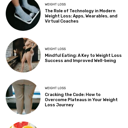
WEIGHT LOSS
The Role of Technology in Modern
Weight Loss: Apps, Wearables, and
Virtual Coaches
WEIGHT LOSS
Mindful Eating: A Key to Weight Loss
Success and Improved Well-being
WEIGHT LOSS
Cracking the Code: How to
Overcome Plateaus in Your Weight
Loss Journey