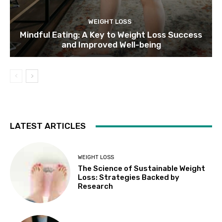
WEIGHT LOSS
Mindful Eating: A Key to Weight Loss Success
and Improved Well-being
LATEST ARTICLES
WEIGHT LOSS
The Science of Sustainable Weight
Loss: Strategies Backed by
Research