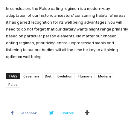
In conclusion, the Paleo eating regimen is a modern-day
adaptation of our historic ancestors’ consuming habits. Whereas
it has gained recognition for its well being advantages, you will
need to do not forget that our dietary wants might range primarily
based on particular person elements. No matter our chosen
eating regimen, prioritizing entire, unprocessed meals and
listening to our our bodies will all the time be key to attaining
optimum well being.
TAGS
Cavemen
Diet
Evolution
Humans
Modern
Paleo
Facebook
Twitter