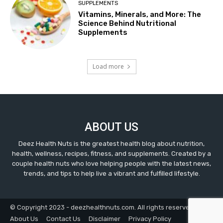
SUPPLEMENTS
Vitamins, Minerals, and More: The
Science Behind Nutritional
Supplements
Load more
ABOUT US
Deez Health Nuts is the greatest health blog about nutrition,
health, wellness, recipes, fitness, and supplements. Created by a
couple health nuts who love helping people with the latest news,
trends, and tips to help live a vibrant and fulfilled lifestyle.
© Copyright 2023 - deezhealthnuts.com. All rights reserved.
About Us
Contact Us
Disclaimer
Privacy Policy