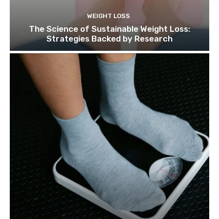
WEIGHT LOSS
The Science of Sustainable Weight Loss:
Strategies Backed by Research