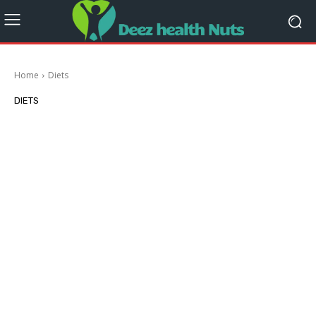
Home
Diets
DIETS