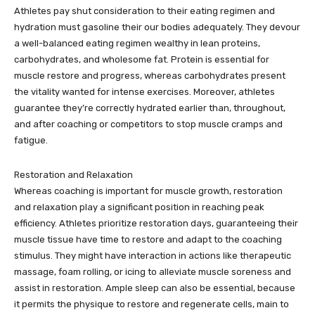
Athletes pay shut consideration to their eating regimen and
hydration must gasoline their our bodies adequately. They devour
a well-balanced eating regimen wealthy in lean proteins,
carbohydrates, and wholesome fat. Protein is essential for
muscle restore and progress, whereas carbohydrates present
the vitality wanted for intense exercises. Moreover, athletes
guarantee they’re correctly hydrated earlier than, throughout,
and after coaching or competitors to stop muscle cramps and
fatigue.
Restoration and Relaxation
Whereas coaching is important for muscle growth, restoration
and relaxation play a significant position in reaching peak
efficiency. Athletes prioritize restoration days, guaranteeing their
muscle tissue have time to restore and adapt to the coaching
stimulus. They might have interaction in actions like therapeutic
massage, foam rolling, or icing to alleviate muscle soreness and
assist in restoration. Ample sleep can also be essential, because
it permits the physique to restore and regenerate cells, main to