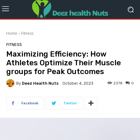
Home
Fitness
FITNESS
Maximizing Efficiency: How
Athletes Optimize Their Muscle
groups for Peak Outcomes
By
Deez Health Nuts
2378
0
October 4, 2023
Facebook
Twitter