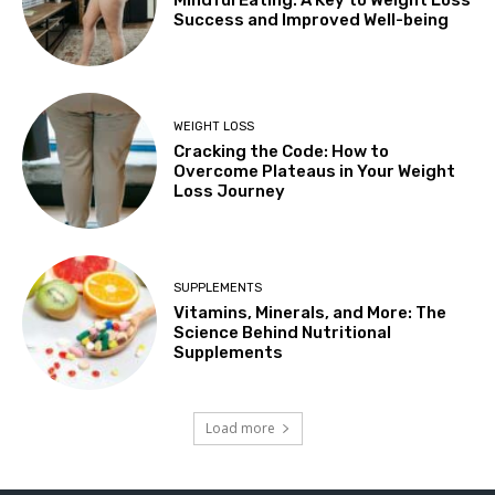
Success and Improved Well-being
WEIGHT LOSS
Cracking the Code: How to
Overcome Plateaus in Your Weight
Loss Journey
SUPPLEMENTS
Vitamins, Minerals, and More: The
Science Behind Nutritional
Supplements
Load more