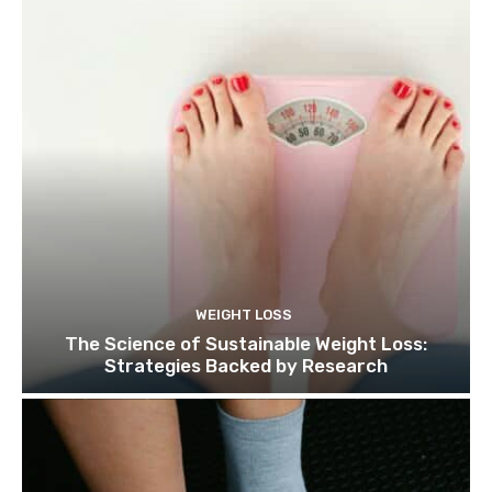
WEIGHT LOSS
The Science of Sustainable Weight Loss:
Strategies Backed by Research