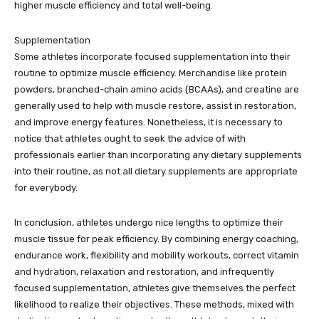
higher muscle efficiency and total well-being.
Supplementation
Some athletes incorporate focused supplementation into their
routine to optimize muscle efficiency. Merchandise like protein
powders, branched-chain amino acids (BCAAs), and creatine are
generally used to help with muscle restore, assist in restoration,
and improve energy features. Nonetheless, it is necessary to
notice that athletes ought to seek the advice of with
professionals earlier than incorporating any dietary supplements
into their routine, as not all dietary supplements are appropriate
for everybody.
In conclusion, athletes undergo nice lengths to optimize their
muscle tissue for peak efficiency. By combining energy coaching,
endurance work, flexibility and mobility workouts, correct vitamin
and hydration, relaxation and restoration, and infrequently
focused supplementation, athletes give themselves the perfect
likelihood to realize their objectives. These methods, mixed with