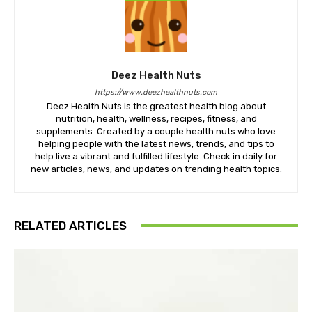
Deez Health Nuts
https://www.deezhealthnuts.com
Deez Health Nuts is the greatest health blog about
nutrition, health, wellness, recipes, fitness, and
supplements. Created by a couple health nuts who love
helping people with the latest news, trends, and tips to
help live a vibrant and fulfilled lifestyle. Check in daily for
new articles, news, and updates on trending health topics.
RELATED ARTICLES