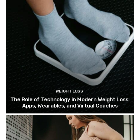
WEIGHT LOSS
The Role of Technology in Modern Weight Loss:
Apps, Wearables, and Virtual Coaches