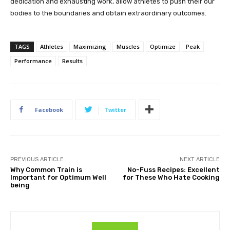
dedication and exhausting work, allow athletes to push their our
bodies to the boundaries and obtain extraordinary outcomes.
TAGS
Athletes
Maximizing
Muscles
Optimize
Peak
Performance
Results
Facebook
Twitter
PREVIOUS ARTICLE
NEXT ARTICLE
Why Common Train is
No-Fuss Recipes: Excellent
Important for Optimum Well
for These Who Hate Cooking
being