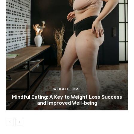
WEIGHT LOSS
Mindful Eating: A Key to Weight Loss Success
and Improved Well-being