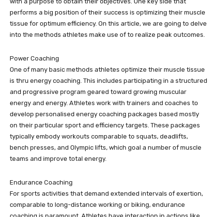
with a purpose to obtain their objectives. One key side that
performs a big position of their success is optimizing their muscle
tissue for optimum efficiency. On this article, we are going to delve
into the methods athletes make use of to realize peak outcomes.
Power Coaching
One of many basic methods athletes optimize their muscle tissue
is thru energy coaching. This includes participating in a structured
and progressive program geared toward growing muscular
energy and energy. Athletes work with trainers and coaches to
develop personalised energy coaching packages based mostly
on their particular sport and efficiency targets. These packages
typically embody workouts comparable to squats, deadlifts,
bench presses, and Olympic lifts, which goal a number of muscle
teams and improve total energy.
Endurance Coaching
For sports activities that demand extended intervals of exertion,
comparable to long-distance working or biking, endurance
coaching is paramount. Athletes have interaction in actions like