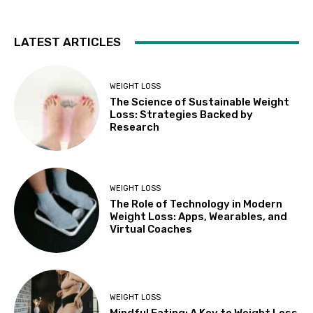
LATEST ARTICLES
WEIGHT LOSS
The Science of Sustainable Weight
Loss: Strategies Backed by
Research
WEIGHT LOSS
The Role of Technology in Modern
Weight Loss: Apps, Wearables, and
Virtual Coaches
WEIGHT LOSS
Mindful Eating: A Key to Weight Loss