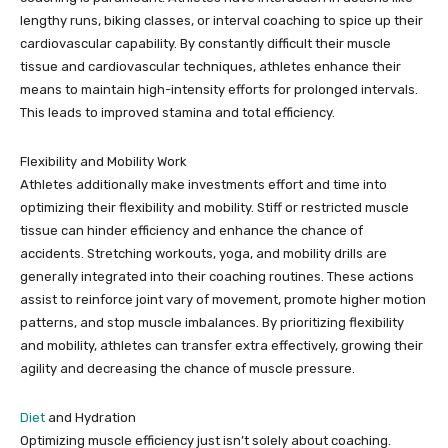
lengthy runs, biking classes, or interval coaching to spice up their
cardiovascular capability. By constantly difficult their muscle
tissue and cardiovascular techniques, athletes enhance their
means to maintain high-intensity efforts for prolonged intervals.
This leads to improved stamina and total efficiency.
Flexibility and Mobility Work
Athletes additionally make investments effort and time into
optimizing their flexibility and mobility. Stiff or restricted muscle
tissue can hinder efficiency and enhance the chance of
accidents. Stretching workouts, yoga, and mobility drills are
generally integrated into their coaching routines. These actions
assist to reinforce joint vary of movement, promote higher motion
patterns, and stop muscle imbalances. By prioritizing flexibility
and mobility, athletes can transfer extra effectively, growing their
agility and decreasing the chance of muscle pressure.
Diet
and Hydration
Optimizing muscle efficiency just isn’t solely about coaching.