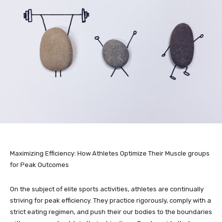
Maximizing Efficiency: How Athletes Optimize Their Muscle groups
for Peak Outcomes
On the subject of elite sports activities, athletes are continually
striving for peak efficiency. They practice rigorously, comply with a
strict eating regimen, and push their our bodies to the boundaries