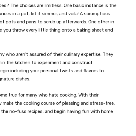
s? The choices are limitless. One basic instance is the
nces in a pot, let it simmer, and voila! A scrumptious
 of pots and pans to scrub up afterwards. One other in
ce you throw every little thing onto a baking sheet and
ny who aren’t assured of their culinary expertise. They
thin the kitchen to experiment and construct
egin including your personal twists and flavors to
gnature dishes.
come true for many who hate cooking. With their
 they make the cooking course of pleasing and stress-free.
the no-fuss recipes, and begin having fun with home