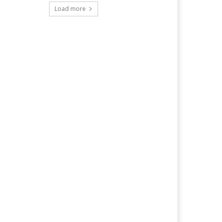
Load more