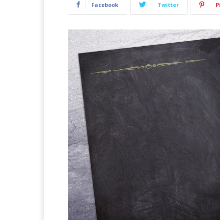
Facebook
Twitter
P