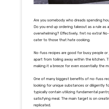
Are you somebody who dreads spending hours
Do you end up ordering takeout as a rule as a
overwhelming? Effectively, fret no extra! No-
cater to those that hate cooking.
No-fuss recipes are good for busy people or 
apart from toiling away within the kitchen. 
making it a breeze for even essentially the 
One of many biggest benefits of no-fuss reci
looking for unique substances or diligently 
typically contain utilizing fundamental pantr
satisfying meal. The main target is on creat
replicated.