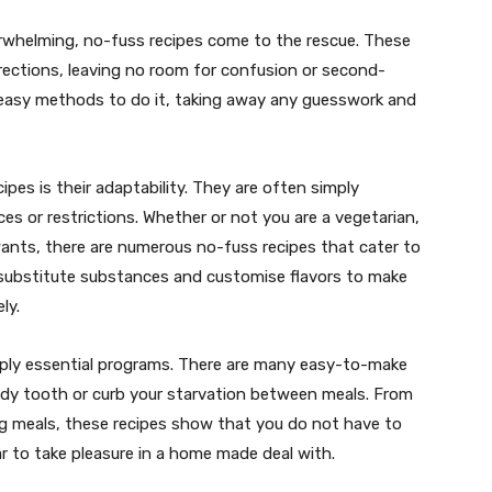
whelming, no-fuss recipes come to the rescue. These
irections, leaving no room for confusion or second-
 easy methods to do it, taking away any guesswork and
pes is their adaptability. They are often simply
es or restrictions. Whether or not you are a vegetarian,
wants, there are numerous no-fuss recipes that cater to
n substitute substances and customise flavors to make
ly.
mply essential programs. There are many easy-to-make
andy tooth or curb your starvation between meals. From
 meals, these recipes show that you do not have to
r to take pleasure in a home made deal with.