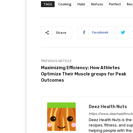
TAGS
Cooking
Hate
NoFuss
Perfect
Rec
Facebook
Share
PREVIOUS ARTICLE
Maximizing Efficiency: How Athletes
Optimize Their Muscle groups for Peak
Outcomes
Deez Health Nuts
https://www.deezhealthnut
Deez Health Nuts is the 
recipes, fitness, and s
helping people with the 