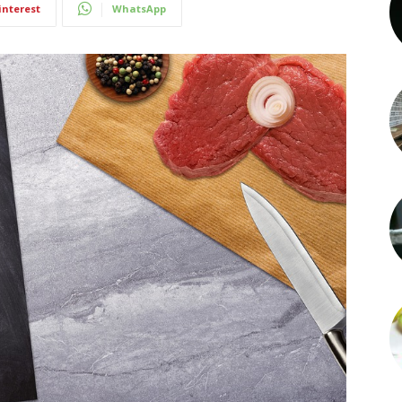
interest
WhatsApp