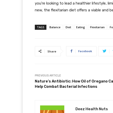
you’re looking to lead a healthier lifestyle, 
new, the flexitarian diet offers a viable and be
TAGS
Balance
Diet
Eating
Flexitarian
F
Facebook
Share
PREVIOUS ARTICLE
Nature’s Antibiotic: How Oil of Oregano C
Help Combat Bacterial Infections
Deez Health Nuts