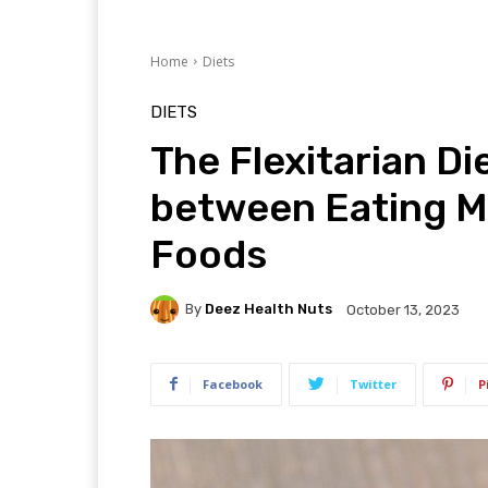
Home
Diets
DIETS
The Flexitarian Di
between Eating M
Foods
By
Deez Health Nuts
October 13, 2023
Facebook
Twitter
P