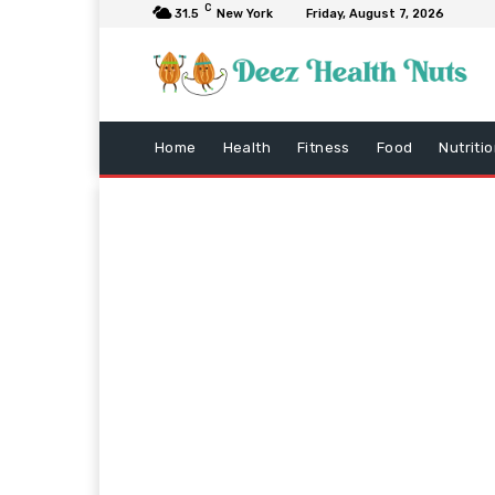
C
31.5
New York
Friday, August 7, 2026
Home
Health
Fitness
Food
Nutriti