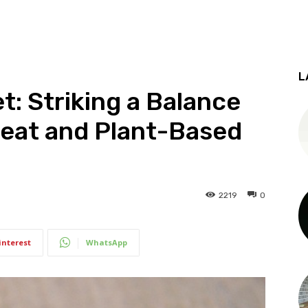
L
et: Striking a Balance
eat and Plant-Based
2219
0
interest
WhatsApp