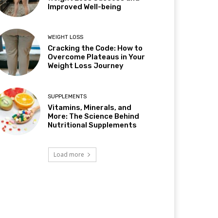
Improved Well-being
WEIGHT LOSS
Cracking the Code: How to
Overcome Plateaus in Your
Weight Loss Journey
SUPPLEMENTS
Vitamins, Minerals, and
More: The Science Behind
Nutritional Supplements
Load more