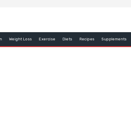
on
Weight Loss
Exercise
Diets
Recipes
Supplements