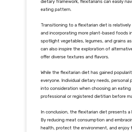
dietary framework, flexitarians can easily na
eating pattern.
Transitioning to a flexitarian diet is relativ
and incorporating more plant-based foods i
spotlight vegetables, legumes, and grains as
can also inspire the exploration of alternativ
offer diverse textures and flavors.
While the flexitarian diet has gained populari
everyone. Individual dietary needs, personal 
into consideration when choosing an eating pl
professional or registered dietitian before m
In conclusion, the flexitarian diet presents a
By reducing meat consumption and embracing
health, protect the environment, and enjoy t