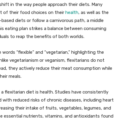
 shift in the way people approach their diets. Many
t of their food choices on their
health
, as well as the
-based diets or follow a carnivorous path, a middle
his eating plan strikes a balance between consuming
uals to reap the benefits of both worlds.
 words “flexible” and “vegetarian,” highlighting the
nlike vegetarianism or veganism, flexitarians do not
tead, they actively reduce their meat consumption while
heir meals.
 flexitarian diet is health. Studies have consistently
with reduced risks of chronic diseases, including heart
reasing their intake of fruits, vegetables, legumes, and
he essential nutrients, vitamins, and antioxidants found