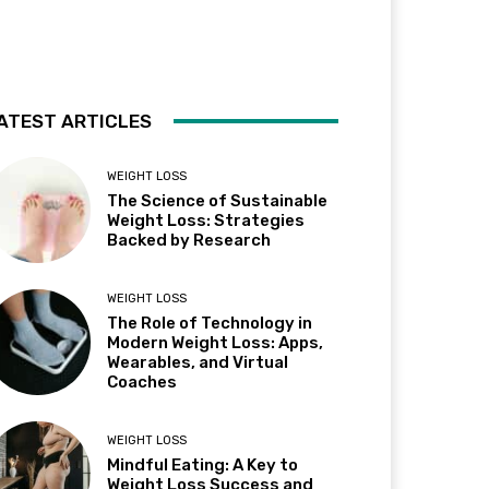
ATEST ARTICLES
WEIGHT LOSS
The Science of Sustainable
Weight Loss: Strategies
Backed by Research
WEIGHT LOSS
The Role of Technology in
Modern Weight Loss: Apps,
Wearables, and Virtual
Coaches
WEIGHT LOSS
Mindful Eating: A Key to
Weight Loss Success and