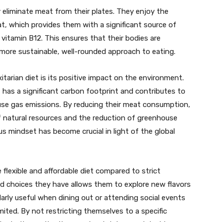
y eliminate meat from their plates. They enjoy the
eat, which provides them with a significant source of
d vitamin B12. This ensures that their bodies are
 more sustainable, well-rounded approach to eating.
itarian diet is its positive impact on the environment.
 has a significant carbon footprint and contributes to
use gas emissions. By reducing their meat consumption,
of natural resources and the reduction of greenhouse
s mindset has become crucial in light of the global
e flexible and affordable diet compared to strict
od choices they have allows them to explore new flavors
cularly useful when dining out or attending social events
ited. By not restricting themselves to a specific