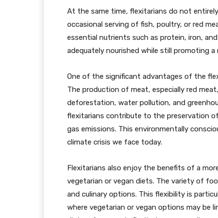
At the same time, flexitarians do not entirel
occasional serving of fish, poultry, or red m
essential nutrients such as protein, iron, an
adequately nourished while still promoting a
One of the significant advantages of the flex
The production of meat, especially red meat,
deforestation, water pollution, and greenho
flexitarians contribute to the preservation 
gas emissions. This environmentally consciou
climate crisis we face today.
Flexitarians also enjoy the benefits of a mor
vegetarian or vegan diets. The variety of fo
and culinary options. This flexibility is parti
where vegetarian or vegan options may be lim