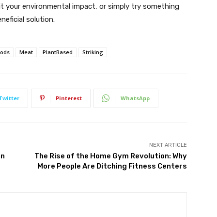
limit your environmental impact, or simply try something
neficial solution.
oods
Meat
PlantBased
Striking
Twitter
Pinterest
WhatsApp
NEXT ARTICLE
an
The Rise of the Home Gym Revolution: Why
More People Are Ditching Fitness Centers