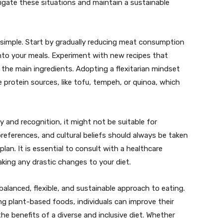
vigate these situations and maintain a sustainable
ely simple. Start by gradually reducing meat consumption
nto your meals. Experiment with new recipes that
 the main ingredients. Adopting a flexitarian mindset
e protein sources, like tofu, tempeh, or quinoa, which
ty and recognition, it might not be suitable for
preferences, and cultural beliefs should always be taken
an. It is essential to consult with a healthcare
aking any drastic changes to your diet.
 balanced, flexible, and sustainable approach to eating.
 plant-based foods, individuals can improve their
he benefits of a diverse and inclusive diet. Whether