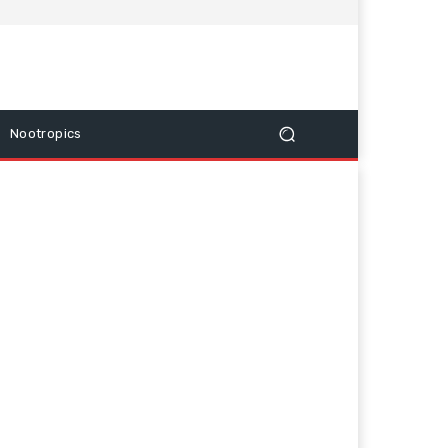
Nootropics