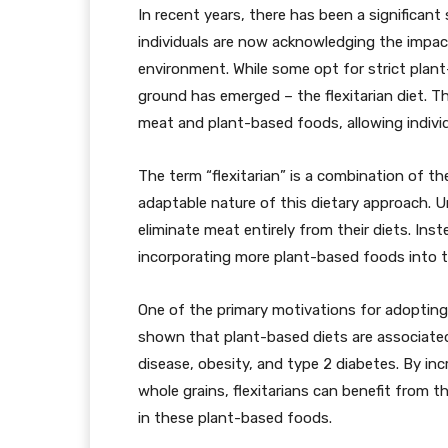
In recent years, there has been a significant
individuals are now acknowledging the impac
environment. While some opt for strict plant
ground has emerged – the flexitarian diet. T
meat and plant-based foods, allowing individ
The term “flexitarian” is a combination of the
adaptable nature of this dietary approach. U
eliminate meat entirely from their diets. Ins
incorporating more plant-based foods into t
One of the primary motivations for adopting a
shown that plant-based diets are associated 
disease, obesity, and type 2 diabetes. By inc
whole grains, flexitarians can benefit from t
in these plant-based foods.