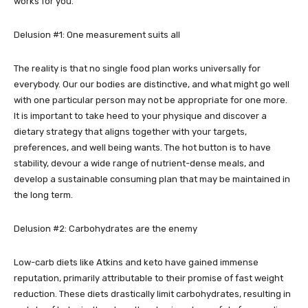
works for you.
Delusion #1: One measurement suits all
The reality is that no single food plan works universally for
everybody. Our our bodies are distinctive, and what might go well
with one particular person may not be appropriate for one more.
It is important to take heed to your physique and discover a
dietary strategy that aligns together with your targets,
preferences, and well being wants. The hot button is to have
stability, devour a wide range of nutrient-dense meals, and
develop a sustainable consuming plan that may be maintained in
the long term.
Delusion #2: Carbohydrates are the enemy
Low-carb diets like Atkins and keto have gained immense
reputation, primarily attributable to their promise of fast weight
reduction. These diets drastically limit carbohydrates, resulting in