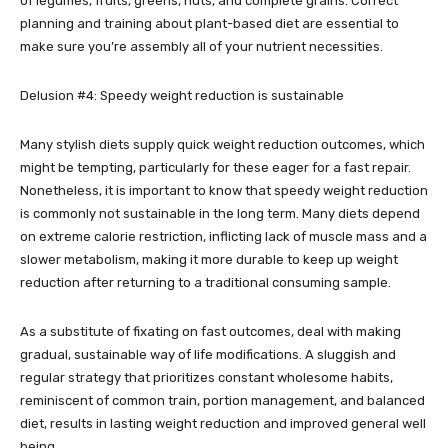
of legumes, fruits, greens, nuts, and complete grains. Correct
planning and training about plant-based diet are essential to
make sure you’re assembly all of your nutrient necessities.
Delusion #4: Speedy weight reduction is sustainable
Many stylish diets supply quick weight reduction outcomes, which
might be tempting, particularly for these eager for a fast repair.
Nonetheless, it is important to know that speedy weight reduction
is commonly not sustainable in the long term. Many diets depend
on extreme calorie restriction, inflicting lack of muscle mass and a
slower metabolism, making it more durable to keep up weight
reduction after returning to a traditional consuming sample.
As a substitute of fixating on fast outcomes, deal with making
gradual, sustainable way of life modifications. A sluggish and
regular strategy that prioritizes constant wholesome habits,
reminiscent of common train, portion management, and balanced
diet, results in lasting weight reduction and improved general well
being.