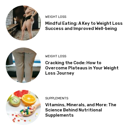
WEIGHT LOSS
Mindful Eating: A Key to Weight Loss
Success and Improved Well-being
WEIGHT LOSS
Cracking the Code: How to
Overcome Plateaus in Your Weight
Loss Journey
SUPPLEMENTS
Vitamins, Minerals, and More: The
Science Behind Nutritional
Supplements