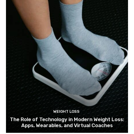
WEIGHT LOSS
The Role of Technology in Modern Weight Loss:
Apps, Wearables, and Virtual Coaches