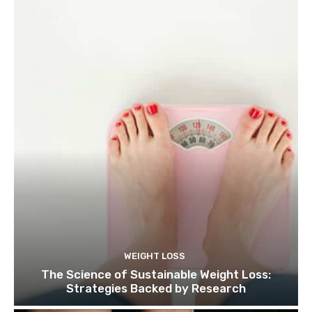
WEIGHT LOSS
The Science of Sustainable Weight Loss:
Strategies Backed by Research