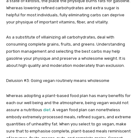
a state of ketosis, the place the physique burns fats for gasoline.
Whereas lowering refined carbohydrates and extra sugar is
helpful for most individuals, fully eliminating carbs can deprive
your physique of important vitamins, fiber, and vitality.
As a substitute of villainizing all carbohydrates, deal with
consuming complete grains, fruits, and greens. Understanding
portion management and selecting the best carbs may help
gasoline your physique and preserve a wholesome weight. It is
about high quality and moderation moderately than exclusion.
Delusion #3: Going vegan routinely means wholesome
Whereas adopting a plant-based food plan has many benefits for
each our well being and the atmosphere, being vegan would not
assure a nutritious
diet
. A vegan food plan can nonetheless
embody extremely processed meals, refined sugars, and extreme
quantities of unhealthy fat. When you select to go vegan, make
sure that to emphasise complete, plant-based meals reminiscent