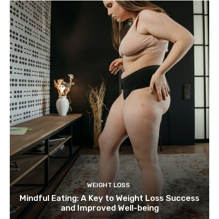
WEIGHT LOSS
Mindful Eating: A Key to Weight Loss Success
and Improved Well-being