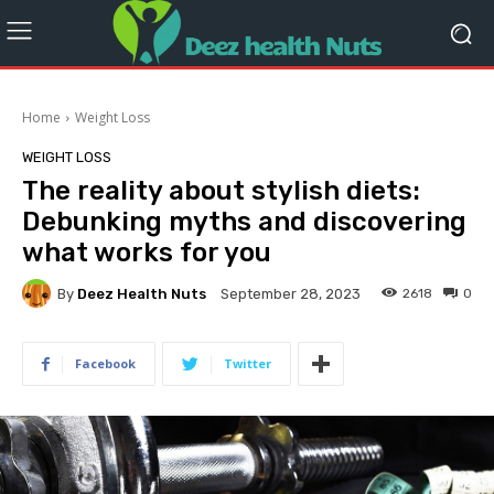
Home
Weight Loss
WEIGHT LOSS
The reality about stylish diets:
Debunking myths and discovering
what works for you
By
Deez Health Nuts
2618
0
September 28, 2023
Facebook
Twitter