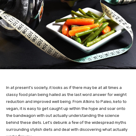
In at present’s society, it looks as if there may be at all times a
classy food plan being hailed as the last word answer for weight
reduction and improved well being. From Atkins to Paleo, keto to
vegan, it is easy to get caught up within the hype and soar onto
the bandwagon with out actually understanding the science
behind these diets. Let’s debunk a few of the widespread myths
surrounding stylish diets and deal with discovering what actually