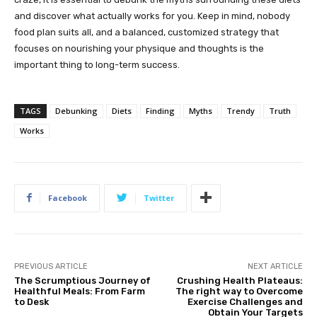
and discover what actually works for you. Keep in mind, nobody
food plan suits all, and a balanced, customized strategy that
focuses on nourishing your physique and thoughts is the
important thing to long-term success.
TAGS
Debunking
Diets
Finding
Myths
Trendy
Truth
Works
Facebook
Twitter
PREVIOUS ARTICLE
NEXT ARTICLE
The Scrumptious Journey of
Crushing Health Plateaus:
Healthful Meals: From Farm
The right way to Overcome
to Desk
Exercise Challenges and
Obtain Your Targets