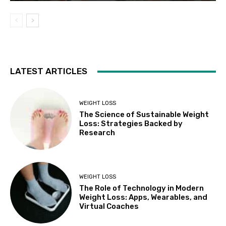
LATEST ARTICLES
WEIGHT LOSS
The Science of Sustainable Weight
Loss: Strategies Backed by
Research
WEIGHT LOSS
The Role of Technology in Modern
Weight Loss: Apps, Wearables, and
Virtual Coaches