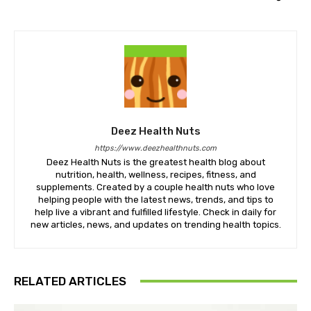
Deez Health Nuts
https://www.deezhealthnuts.com
Deez Health Nuts is the greatest health blog about
nutrition, health, wellness, recipes, fitness, and
supplements. Created by a couple health nuts who love
helping people with the latest news, trends, and tips to
help live a vibrant and fulfilled lifestyle. Check in daily for
new articles, news, and updates on trending health topics.
RELATED ARTICLES