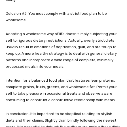
Delusion #5: You must comply with a strict food plan to be
wholesome
Adopting a wholesome way of life doesn’t imply subjecting your
self to rigorous dietary restrictions. Actually, overly strict diets
usually result in emotions of deprivation, guilt, and are tough to
keep up. A more healthy strategy is to deal with general dietary
patterns and incorporate a wide range of complete, minimally
processed meals into your meals.
Intention for a balanced food plan that features lean proteins,
complete grains, fruits, greens, and wholesome fat. Permit your
self to take pleasure in occasional treats and observe aware
consuming to construct a constructive relationship with meals.
In conclusion, it is important to be skeptical relating to stylish
diets and their claims. Slightly than blindly following the newest
craze, it is essential to debunk the myths surrounding these diets