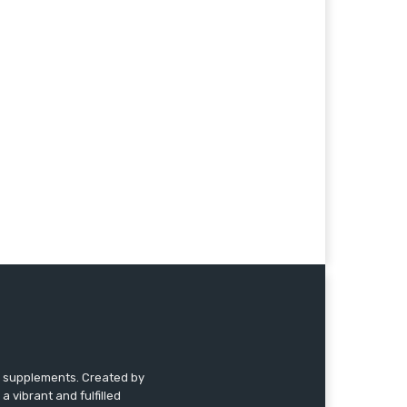
nd supplements. Created by
a vibrant and fulfilled