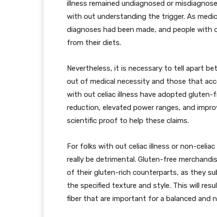
illness remained undiagnosed or misdiagnose
with out understanding the trigger. As medica
diagnoses had been made, and people with ce
from their diets.
Nevertheless, it is necessary to tell apart 
out of medical necessity and those that acco
with out celiac illness have adopted gluten-fr
reduction, elevated power ranges, and improv
scientific proof to help these claims.
For folks with out celiac illness or non-celia
really be detrimental. Gluten-free merchandis
of their gluten-rich counterparts, as they 
the specified texture and style. This will resul
fiber that are important for a balanced and n