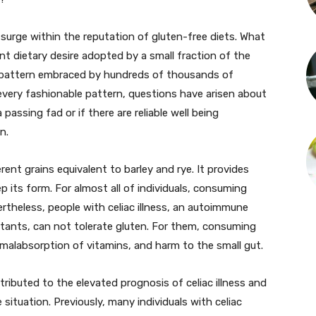
surge within the reputation of gluten-free diets. What
t dietary desire adopted by a small fraction of the
 pattern embraced by hundreds of thousands of
 every fashionable pattern, questions have arisen about
passing fad or if there are reliable well being
n.
rent grains equivalent to barley and rye. It provides
p its form. For almost all of individuals, consuming
ertheless, people with celiac illness, an autoimmune
itants, can not tolerate gluten. For them, consuming
, malabsorption of vitamins, and harm to the small gut.
ttributed to the elevated prognosis of celiac illness and
ituation. Previously, many individuals with celiac