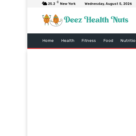
C
25.2
New York
Wednesday, August 5, 2026
Home
Health
Fitness
Food
Nutriti