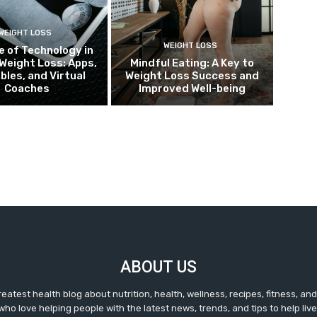
WEIGHT LOSS
WEIGHT LOSS
e of Technology in
Weight Loss: Apps,
Mindful Eating: A Key to
bles, and Virtual
Weight Loss Success and
Coaches
Improved Well-being
ABOUT US
reatest health blog about nutrition, health, wellness, recipes, fitness, a
ho love helping people with the latest news, trends, and tips to help live 