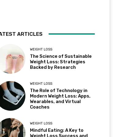
ATEST ARTICLES
WEIGHT LOSS
The Science of Sustainable
Weight Loss: Strategies
Backed by Research
WEIGHT LOSS
The Role of Technology in
Modern Weight Loss: Apps,
Wearables, and Virtual
Coaches
WEIGHT LOSS
Mindful Eating: A Key to
Weight Loss Success and