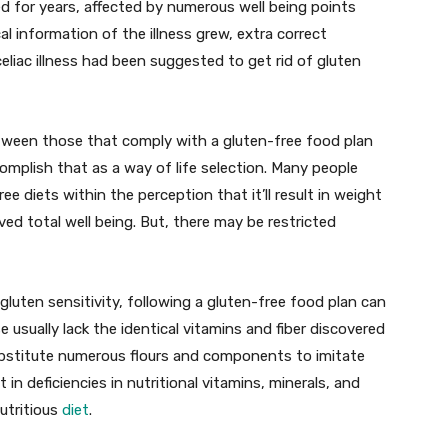
d for years, affected by numerous well being points
l information of the illness grew, extra correct
liac illness had been suggested to get rid of gluten
between those that comply with a gluten-free food plan
mplish that as a way of life selection. Many people
ee diets within the perception that it’ll result in weight
ed total well being. But, there may be restricted
c gluten sensitivity, following a gluten-free food plan can
e usually lack the identical vitamins and fiber discovered
substitute numerous flours and components to imitate
t in deficiencies in nutritional vitamins, minerals, and
utritious
diet
.