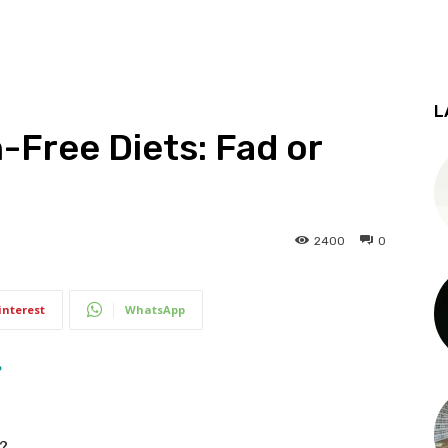
L
-Free Diets: Fad or
2400
0
interest
WhatsApp
y?