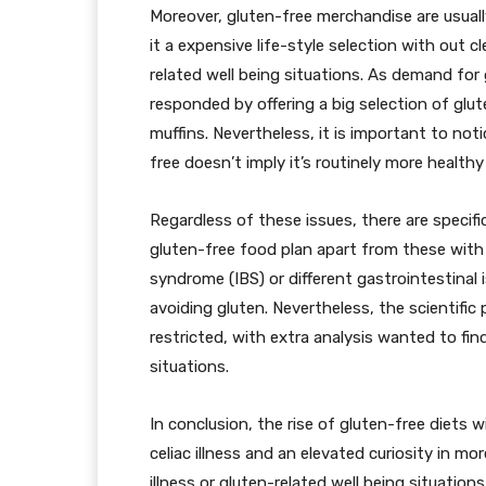
Moreover, gluten-free merchandise are usuall
it a expensive life-style selection with out 
related well being situations. As demand for
responded by offering a big selection of glu
muffins. Nevertheless, it is important to not
free doesn’t imply it’s routinely more healthy 
Regardless of these issues, there are specifi
gluten-free food plan apart from these with c
syndrome (IBS) or different gastrointestina
avoiding gluten. Nevertheless, the scientific
restricted, with extra analysis wanted to fin
situations.
In conclusion, the rise of gluten-free diets w
celiac illness and an elevated curiosity in m
illness or gluten-related well being situatio