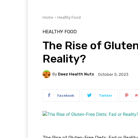
Home
Healthy Food
HEALTHY FOOD
The Rise of Gluten
Reality?
By
Deez Health Nuts
October 5, 2023
Facebook
Twitter
P
The Rise of Gluten-Free Diets: Fad or Realit