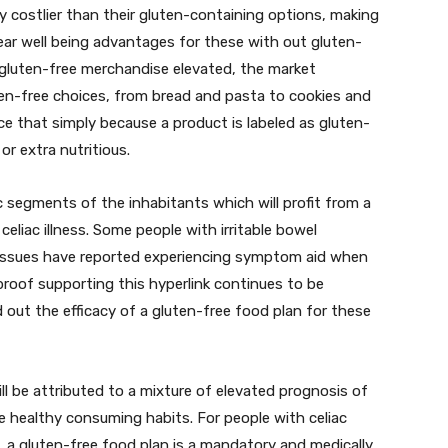
y costlier than their gluten-containing options, making
clear well being advantages for these with out gluten-
 gluten-free merchandise elevated, the market
ten-free choices, from bread and pasta to cookies and
ice that simply because a product is labeled as gluten-
or extra nutritious.
c segments of the inhabitants which will profit from a
eliac illness. Some people with irritable bowel
l issues have reported experiencing symptom aid when
 proof supporting this hyperlink continues to be
d out the efficacy of a gluten-free food plan for these
ill be attributed to a mixture of elevated prognosis of
ore healthy consuming habits. For people with celiac
ns, a gluten-free food plan is a mandatory and medically