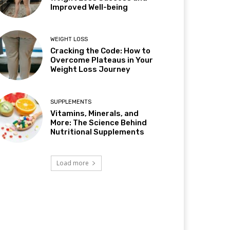
Improved Well-being
WEIGHT LOSS
Cracking the Code: How to
Overcome Plateaus in Your
Weight Loss Journey
SUPPLEMENTS
Vitamins, Minerals, and
More: The Science Behind
Nutritional Supplements
Load more