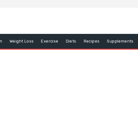
on
Weight Loss
Exercise
Diets
Recipes
Supplements