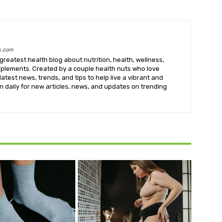
s.com
greatest health blog about nutrition, health, wellness,
upplements. Created by a couple health nuts who love
latest news, trends, and tips to help live a vibrant and
k in daily for new articles, news, and updates on trending