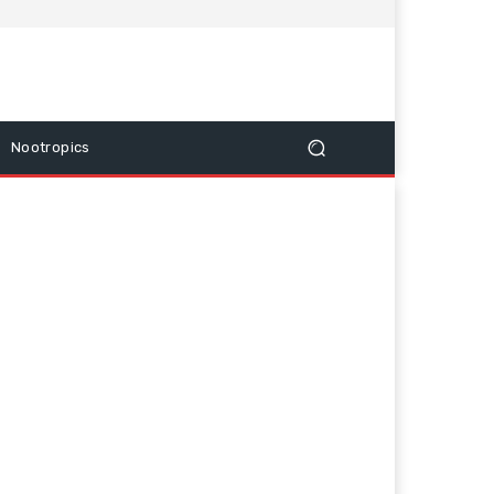
Nootropics