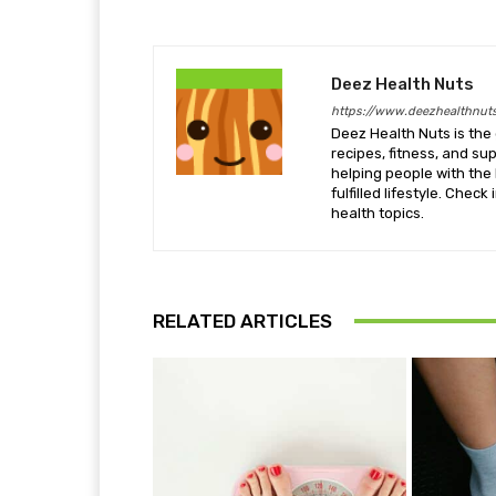
Deez Health Nuts
https://www.deezhealthnut
Deez Health Nuts is the 
recipes, fitness, and s
helping people with the 
fulfilled lifestyle. Chec
health topics.
RELATED ARTICLES