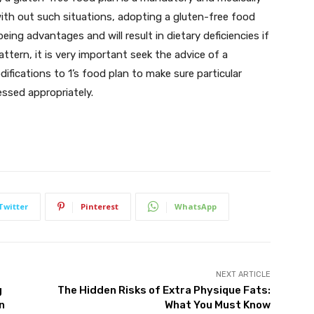
ith out such situations, adopting a gluten-free food
ing advantages and will result in dietary deficiencies if
attern, it is very important seek the advice of a
odifications to 1’s food plan to make sure particular
ssed appropriately.
Twitter
Pinterest
WhatsApp
NEXT ARTICLE
g
The Hidden Risks of Extra Physique Fats:
n
What You Must Know