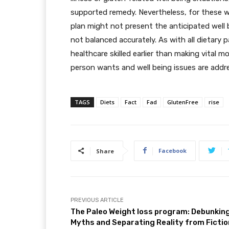
supported remedy. Nevertheless, for these w
plan might not present the anticipated well be
not balanced accurately. As with all dietary p
healthcare skilled earlier than making vital m
person wants and well being issues are addre
TAGS
Diets
Fact
Fad
GlutenFree
rise
Facebook
Share
PREVIOUS ARTICLE
The Paleo Weight loss program: Debunkin
Myths and Separating Reality from Fictio