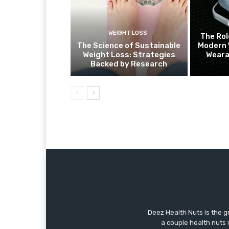
WEIGHT LOSS
The Rol
The Science of Sustainable
Modern 
Weight Loss: Strategies
Weara
Backed by Research
Deez Health Nuts is the g
a couple health nuts w