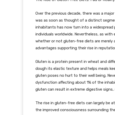
Over the previous decade, there was a major 
was as soon as thought of a distinct segmen
inhabitants has now turn into a widespread
individuals worldwide. Nevertheless, as with
whether or not gluten-free diets are merely a 
advantages supporting their rise in reputatio
Gluten is a protein present in wheat and diffe
dough its elastic texture and helps meals kee
gluten poses no hurt to their well being. Nev
dysfunction affecting about 1% of the inhab
gluten can result in extreme digestive signs
The rise in gluten-free diets can largely be a
the improved consciousness surrounding the s