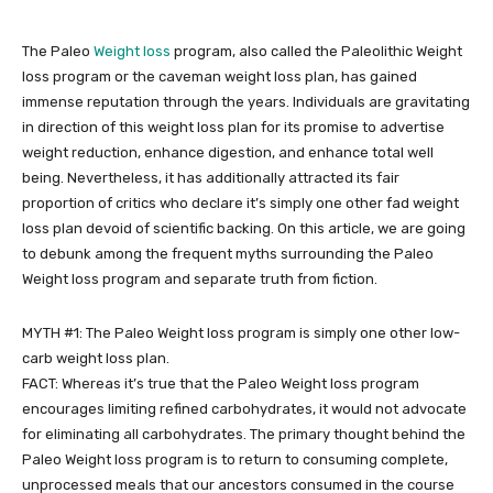
The Paleo
Weight loss
program, also called the Paleolithic Weight
loss program or the caveman weight loss plan, has gained
immense reputation through the years. Individuals are gravitating
in direction of this weight loss plan for its promise to advertise
weight reduction, enhance digestion, and enhance total well
being. Nevertheless, it has additionally attracted its fair
proportion of critics who declare it’s simply one other fad weight
loss plan devoid of scientific backing. On this article, we are going
to debunk among the frequent myths surrounding the Paleo
Weight loss program and separate truth from fiction.
MYTH #1: The Paleo Weight loss program is simply one other low-
carb weight loss plan.
FACT: Whereas it’s true that the Paleo Weight loss program
encourages limiting refined carbohydrates, it would not advocate
for eliminating all carbohydrates. The primary thought behind the
Paleo Weight loss program is to return to consuming complete,
unprocessed meals that our ancestors consumed in the course