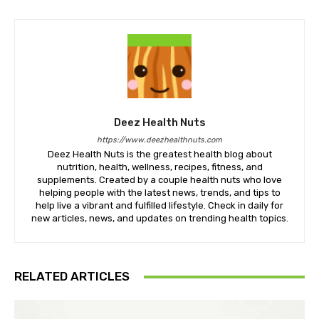
Deez Health Nuts
https://www.deezhealthnuts.com
Deez Health Nuts is the greatest health blog about
nutrition, health, wellness, recipes, fitness, and
supplements. Created by a couple health nuts who love
helping people with the latest news, trends, and tips to
help live a vibrant and fulfilled lifestyle. Check in daily for
new articles, news, and updates on trending health topics.
RELATED ARTICLES