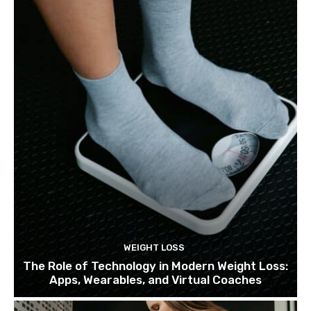
WEIGHT LOSS
The Role of Technology in Modern Weight Loss:
Apps, Wearables, and Virtual Coaches