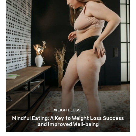
WEIGHT LOSS
Mindful Eating: A Key to Weight Loss Success
and Improved Well-being