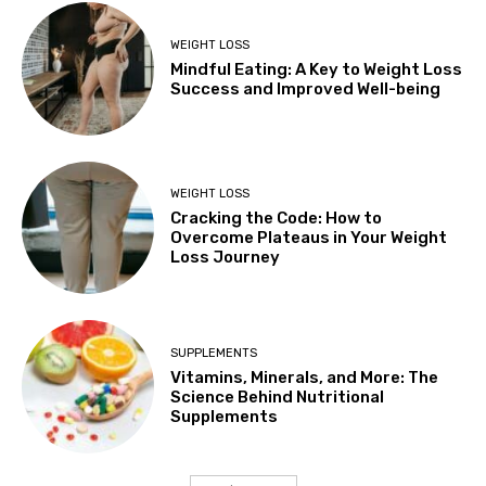
WEIGHT LOSS
Mindful Eating: A Key to Weight Loss
Success and Improved Well-being
WEIGHT LOSS
Cracking the Code: How to
Overcome Plateaus in Your Weight
Loss Journey
SUPPLEMENTS
Vitamins, Minerals, and More: The
Science Behind Nutritional
Supplements