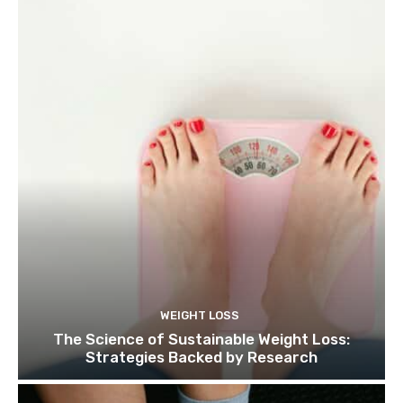
WEIGHT LOSS
The Science of Sustainable Weight Loss:
Strategies Backed by Research