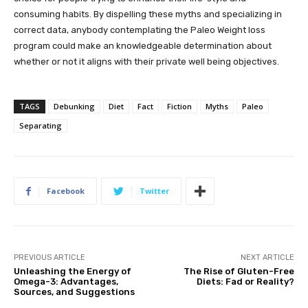
consuming habits. By dispelling these myths and specializing in
correct data, anybody contemplating the Paleo Weight loss
program could make an knowledgeable determination about
whether or not it aligns with their private well being objectives.
TAGS
Debunking
Diet
Fact
Fiction
Myths
Paleo
Separating
Facebook
Twitter
PREVIOUS ARTICLE
NEXT ARTICLE
Unleashing the Energy of
The Rise of Gluten-Free
Omega-3: Advantages,
Diets: Fad or Reality?
Sources, and Suggestions