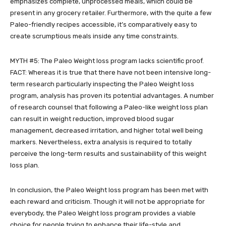
emphasizes complete, unprocessed meals, which could be
present in any grocery retailer. Furthermore, with the quite a few
Paleo-friendly recipes accessible, it’s comparatively easy to
create scrumptious meals inside any time constraints.
MYTH #5: The Paleo Weight loss program lacks scientific proof.
FACT: Whereas it is true that there have not been intensive long-
term research particularly inspecting the Paleo Weight loss
program, analysis has proven its potential advantages. A number
of research counsel that following a Paleo-like weight loss plan
can result in weight reduction, improved blood sugar
management, decreased irritation, and higher total well being
markers. Nevertheless, extra analysis is required to totally
perceive the long-term results and sustainability of this weight
loss plan.
In conclusion, the Paleo Weight loss program has been met with
each reward and criticism. Though it will not be appropriate for
everybody, the Paleo Weight loss program provides a viable
choice for people trying to enhance their life-style and