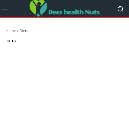
Home
Diets
DIETS