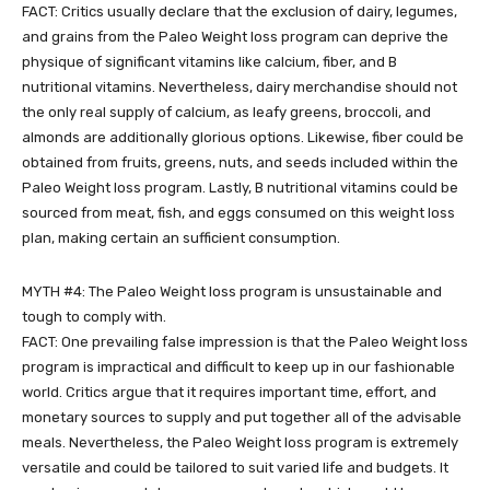
FACT: Critics usually declare that the exclusion of dairy, legumes,
and grains from the Paleo Weight loss program can deprive the
physique of significant vitamins like calcium, fiber, and B
nutritional vitamins. Nevertheless, dairy merchandise should not
the only real supply of calcium, as leafy greens, broccoli, and
almonds are additionally glorious options. Likewise, fiber could be
obtained from fruits, greens, nuts, and seeds included within the
Paleo Weight loss program. Lastly, B nutritional vitamins could be
sourced from meat, fish, and eggs consumed on this weight loss
plan, making certain an sufficient consumption.
MYTH #4: The Paleo Weight loss program is unsustainable and
tough to comply with.
FACT: One prevailing false impression is that the Paleo Weight loss
program is impractical and difficult to keep up in our fashionable
world. Critics argue that it requires important time, effort, and
monetary sources to supply and put together all of the advisable
meals. Nevertheless, the Paleo Weight loss program is extremely
versatile and could be tailored to suit varied life and budgets. It