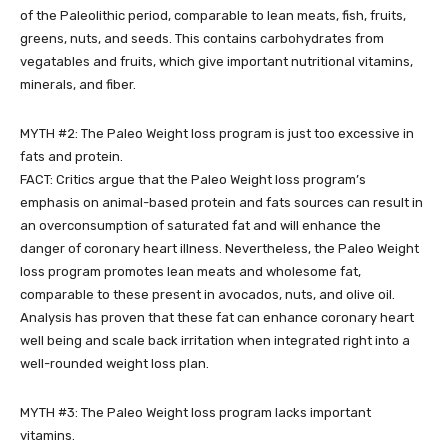
of the Paleolithic period, comparable to lean meats, fish, fruits,
greens, nuts, and seeds. This contains carbohydrates from
vegatables and fruits, which give important nutritional vitamins,
minerals, and fiber.
MYTH #2: The Paleo Weight loss program is just too excessive in
fats and protein.
FACT: Critics argue that the Paleo Weight loss program’s
emphasis on animal-based protein and fats sources can result in
an overconsumption of saturated fat and will enhance the
danger of coronary heart illness. Nevertheless, the Paleo Weight
loss program promotes lean meats and wholesome fat,
comparable to these present in avocados, nuts, and olive oil.
Analysis has proven that these fat can enhance coronary heart
well being and scale back irritation when integrated right into a
well-rounded weight loss plan.
MYTH #3: The Paleo Weight loss program lacks important
vitamins.