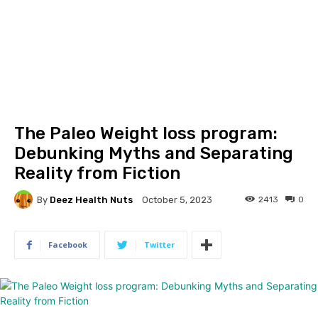
The Paleo Weight loss program:
Debunking Myths and Separating
Reality from Fiction
By
Deez Health Nuts
2413
0
October 5, 2023
Facebook
Twitter