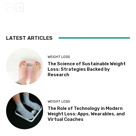
LATEST ARTICLES
WEIGHT LOSS
The Science of Sustainable Weight
Loss: Strategies Backed by
Research
WEIGHT LOSS
The Role of Technology in Modern
Weight Loss: Apps, Wearables, and
Virtual Coaches