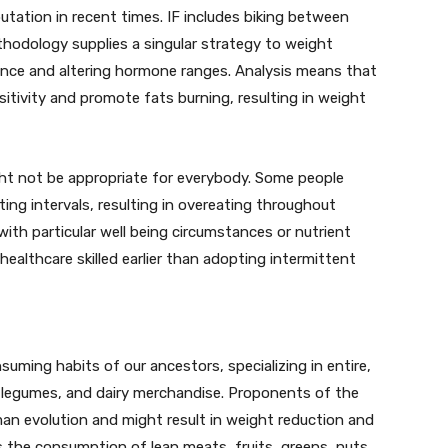
putation in recent times. IF includes biking between
thodology supplies a singular strategy to weight
tance and altering hormone ranges. Analysis means that
sitivity and promote fats burning, resulting in weight
ght not be appropriate for everybody. Some people
ing intervals, resulting in overeating throughout
h particular well being circumstances or nutrient
ealthcare skilled earlier than adopting intermittent
uming habits of our ancestors, specializing in entire,
 legumes, and dairy merchandise. Proponents of the
man evolution and might result in weight reduction and
 the consumption of lean meats, fruits, greens, nuts,