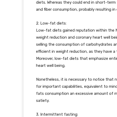
diets. Whereas they could end in short-term 
and fiber consumption, probably resulting in 
2. Low-fat diets:
Low-fat diets gained reputation within the
weight reduction and coronary heart well be
selling the consumption of carbohydrates and
efficient in weight reduction, as they have 
Moreover, low-fat diets that emphasize entire
heart well being.
Nonetheless, it is necessary to notice that n
for important capabilities, equivalent to mi
fats consumption an excessive amount of mig
satiety.
3. Intermittent fasting: