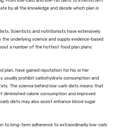
ng. From low-carb and low-fat diets to intermittent
igate by all the knowledge and decide which plan is
lists. Scientists and nutritionists have extensively
 the underlying science and supply evidence-based
bout a number of the hottest food plan plans:
 plan, have gained reputation for his or her
ets usually prohibit carbohydrate consumption and
ats. The science behind low-carb diets means that
 of diminished calorie consumption and improved
carb diets may also assist enhance blood sugar
on to long-term adherence to extraordinarily low-carb