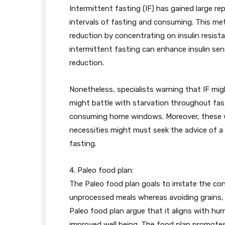
Intermittent fasting (IF) has gained large re
intervals of fasting and consuming. This me
reduction by concentrating on insulin resis
intermittent fasting can enhance insulin sen
reduction.
Nonetheless, specialists warning that IF mi
might battle with starvation throughout fast
consuming home windows. Moreover, these wit
necessities might must seek the advice of a h
fasting.
4. Paleo food plan:
The Paleo food plan goals to imitate the cons
unprocessed meals whereas avoiding grains,
Paleo food plan argue that it aligns with hu
improved well being. The food plan promotes