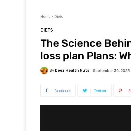
Home
Diets
DIETS
The Science Beh
loss plan Plans: W
By
Deez Health Nuts
September 30, 2023
Facebook
Twitter
P