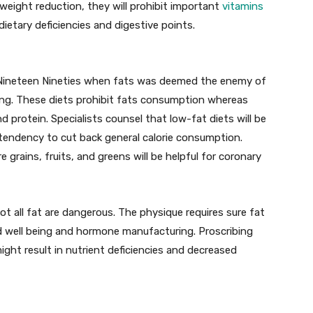
weight reduction, they will prohibit important
vitamins
dietary deficiencies and digestive points.
 Nineteen Nineties when fats was deemed the enemy of
ing. These diets prohibit fats consumption whereas
 protein. Specialists counsel that low-fat diets will be
a tendency to cut back general calorie consumption.
 grains, fruits, and greens will be helpful for coronary
ot all fat are dangerous. The physique requires sure fat
nd well being and hormone manufacturing. Proscribing
ht result in nutrient deficiencies and decreased