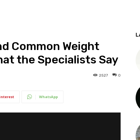
L
ind Common Weight
hat the Specialists Say
2527
0
interest
WhatsApp