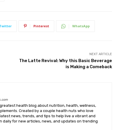
Twitter
Pinterest
WhatsApp
NEXT ARTICLE
The Latte Revival: Why this Basic Beverage
is Making a Comeback
s.com
greatest health blog about nutrition, health, wellness,
upplements. Created by a couple health nuts who love
latest news, trends, and tips to help live a vibrant and
k in daily for new articles, news, and updates on trending