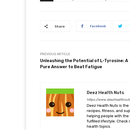
Facebook
Share
PREVIOUS ARTICLE
Unleashing the Potential of L-Tyrosine: A
Pure Answer to Beat Fatigue
Deez Health Nuts
https://www.deezhealthnut
Deez Health Nuts is the 
recipes, fitness, and s
helping people with the 
fulfilled lifestyle. Chec
health topics.