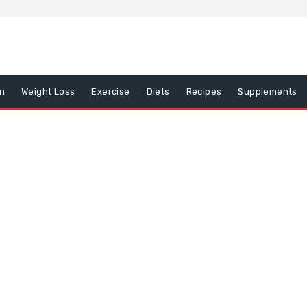
on
Weight Loss
Exercise
Diets
Recipes
Supplements