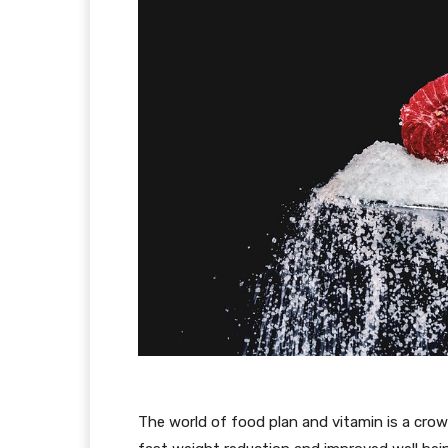
The world of food plan and vitamin is a crow