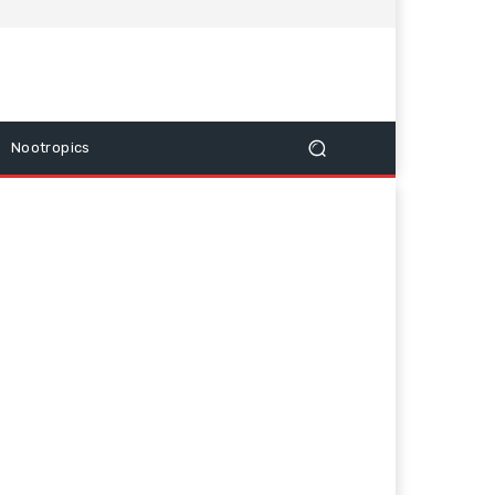
Nootropics