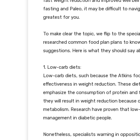
fast weight reduction and improved well bei
fasting and Paleo, it may be difficult to nav
greatest for you.
To make clear the topic, we flip to the specia
researched common food plan plans to know
suggestions. Here is what they should say a
1. Low-carb diets:
Low-carb diets, such because the Atkins food
effectiveness in weight reduction. These di
emphasize the consumption of protein and f
they will result in weight reduction because
metabolism. Research have proven that low-
management in diabetic people.
Nonetheless, specialists warning in oppositi