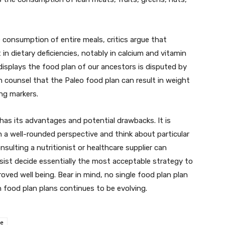
consumption of entire meals, critics argue that
n dietary deficiencies, notably in calcium and vitamin
 displays the food plan of our ancestors is disputed by
 counsel that the Paleo food plan can result in weight
ng markers.
has its advantages and potential drawbacks. It is
h a well-rounded perspective and think about particular
sulting a nutritionist or healthcare supplier can
ist decide essentially the most acceptable strategy to
oved well being. Bear in mind, no single food plan plan
food plan plans continues to be evolving.
ce