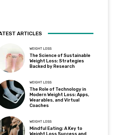
ATEST ARTICLES
WEIGHT LOSS
The Science of Sustainable
Weight Loss: Strategies
Backed by Research
WEIGHT LOSS
The Role of Technology in
Modern Weight Loss: Apps,
Wearables, and Virtual
Coaches
WEIGHT LOSS
Mindful Eating: A Key to
Weight Loss Success and