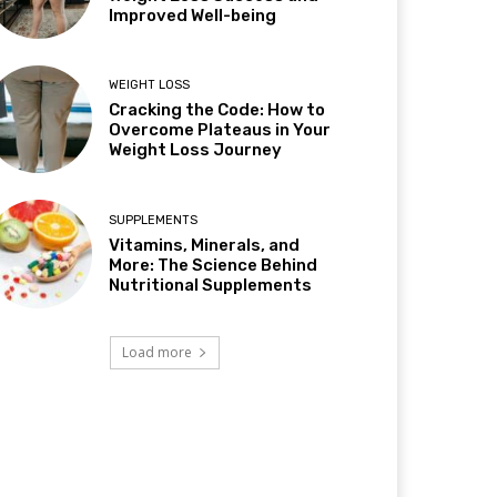
Improved Well-being
WEIGHT LOSS
Cracking the Code: How to
Overcome Plateaus in Your
Weight Loss Journey
SUPPLEMENTS
Vitamins, Minerals, and
More: The Science Behind
Nutritional Supplements
Load more