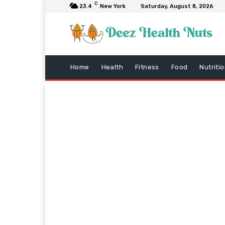
C
23.4
New York
Saturday, August 8, 2026
Home
Health
Fitness
Food
Nutriti