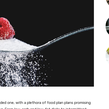
ded one, with a plethora of food plan plans promising