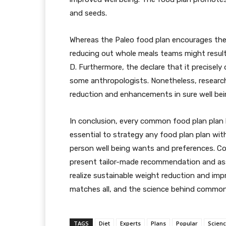
and seeds.
Whereas the Paleo food plan encourages the 
reducing out whole meals teams might result i
D. Furthermore, the declare that it precisely
some anthropologists. Nonetheless, research
reduction and enhancements in sure well bei
In conclusion, every common food plan plan 
essential to strategy any food plan plan wit
person well being wants and preferences. Con
present tailor-made recommendation and ass
realize sustainable weight reduction and impr
matches all, and the science behind common 
TAGS
Diet
Experts
Plans
Popular
Scien